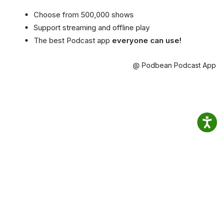
Choose from 500,000 shows
Support streaming and offline play
The best Podcast app
everyone can use!
@ Podbean Podcast App