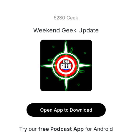
5280 Geek
Weekend Geek Update
Open App to Download
Try our
free Podcast App
for Android