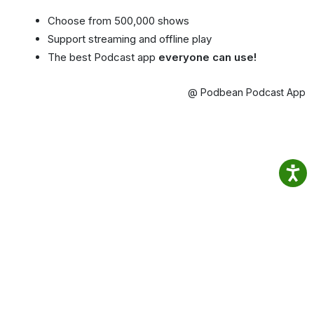
Choose from 500,000 shows
Support streaming and offline play
The best Podcast app
everyone can use!
@ Podbean Podcast App