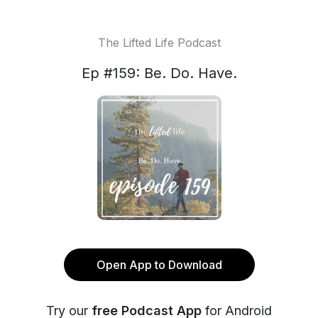
The Lifted Life Podcast
Ep #159: Be. Do. Have.
Open App to Download
Try our
free Podcast App
for Android