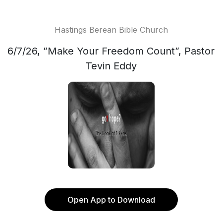
Hastings Berean Bible Church
6/7/26, ”Make Your Freedom Count”, Pastor
Tevin Eddy
Open App to Download