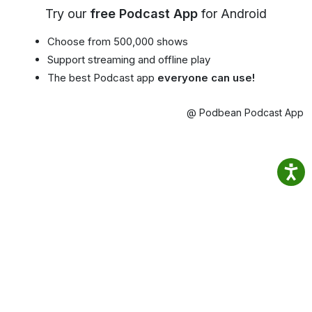
Try our
free Podcast App
for Android
Choose from 500,000 shows
Support streaming and offline play
The best Podcast app
everyone can use!
@ Podbean Podcast App