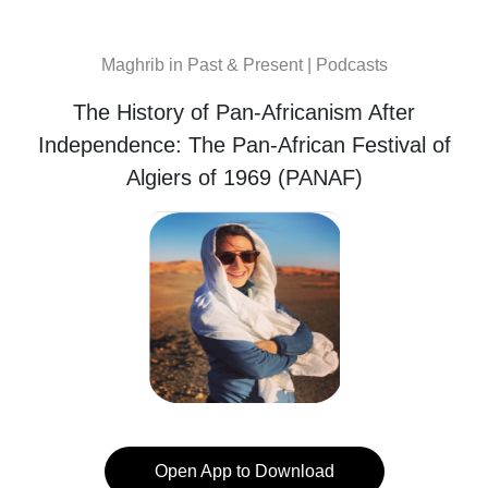
Maghrib in Past & Present | Podcasts
The History of Pan-Africanism After
Independence: The Pan-African Festival of
Algiers of 1969 (PANAF)
Open App to Download