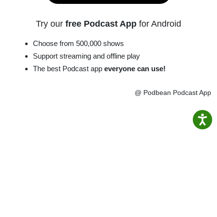
Try our
free Podcast App
for Android
Choose from 500,000 shows
Support streaming and offline play
The best Podcast app
everyone can use!
@ Podbean Podcast App