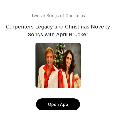
Twelve Songs of Christmas
Carpenters Legacy and Christmas Novelty
Songs with April Brucker
Open App