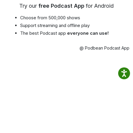
Try our
free Podcast App
for Android
Choose from 500,000 shows
Support streaming and offline play
The best Podcast app
everyone can use!
@ Podbean Podcast App