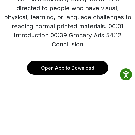
directed to people who have visual,
physical, learning, or language challenges to
reading normal printed materials. 00:01
Introduction 00:39 Grocery Ads 54:12
Conclusion
Open App to Download