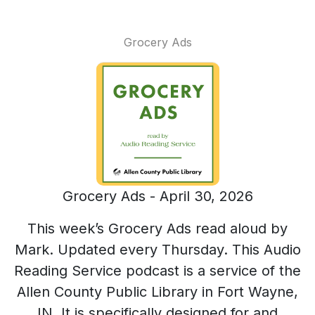
Grocery Ads
Grocery Ads - April 30, 2026
This week’s Grocery Ads read aloud by
Mark. Updated every Thursday. This Audio
Reading Service podcast is a service of the
Allen County Public Library in Fort Wayne,
IN. It is specifically designed for and