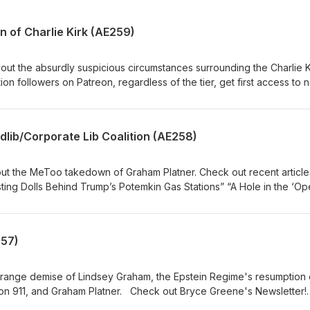
 of Charlie Kirk (AE259)
y access to the entire library of the best historical analysis of deep
cribe to our Patreon at
“The Kleptocrat Nesting
dlib/Corporate Lib Coalition (AE258)
Shut’ Case Against Charlie Kirk’s
Moore, graphics Michelle Boley, animated intro Mock Orange, music
out the MeToo takedown of Graham Platner. Check out recent article
” “Onward Christian Soldier” American Exception
s of the tier, get first access to new episodes! Paid subscribers en
 the best historical analysis of deep events on the American Exceptio
257)
Dale Scott series. Subscribe to our Patreon at
roduction Casey Moore,
graphics Michelle Boley, animated intro Mock Orange, music
trange demise of Lindsey Graham, the Epstein Regime's resumption 
Platner. Check out Bryce Greene's Newsletter!
n Patreon, regardless of the tier, get first access to new episodes!