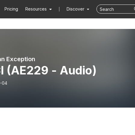
Pricing
Resources
Discover
n Exception
I (AE229 - Audio)
-04