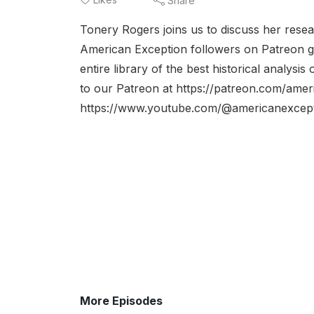
Share
Tonery Rogers joins us to discuss her rese
American Exception followers on Patreon ge
entire library of the best historical analy
to our Patreon at https://patreon.com/ame
https://www.youtube.com/@americanexcepti
More Episodes