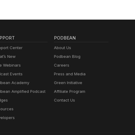
PPORT
PODBEAN
port Center
About Us
t’s New
Podbean Blog
e Webinars
Careers
cast Events
Press and Media
dbean Academy
Green Initiative
bean Amplified Podcast
Affiliate Program
dges
Contact Us
ources
elopers