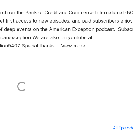
arch on the Bank of Credit and Commerce International (BC
t first access to new episodes, and paid subscribers enjoy
sis of deep events on the American Exception podcast. Subsc
ricanexception We are also on youtube at
on9407 Special thanks ...
View more
All Episo