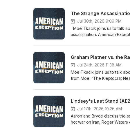
The Strange Assassination
Jul 30th, 2026 9:09 PM
Moe Tkacik joins us to talk about the absurdly suspicious circumstances surrounding the Charlie Kirk
assassination. American Exception followers on Patreon, regardless of the tier, get first access to new
episodes! Paid subscribers enjo
events on the American Exception podcast. Subs
https://patreon.com/americanexception Check out recent articles from Moe: 
Graham Platner vs. the Ra
Dolls Behind Trump’s Potemkin Gas Stations” “A Hole in the ‘Open-and-
Alleged Assassin?” “Onward Christian Soldier” Special thanks to: Dana Chavarria, production Casey
Jul 24th, 2026 11:38 AM
Moe Tkacik joins us to talk ab
from Moe: “The Kleptocrat Nesting Dolls Behind Trump’s Potemkin Gas Stations” “A Hole in the ‘Open-
and-Shut’ Case Against Charlie Kirk’s Alleged Assassin?
followers on Patreon, regardles
access to the entire library of
Lindsey's Last Stand (AE
podcast, Including the Oral History of Peter 
https://patreon.com/americanexception Special thanks to: Dana Chavarria, p
Jul 17th, 2026 10:26 AM
Aaron and Bryce discuss the s
hot war on Iran, Roger Waters on 911, and Graham 
American Exception followers o