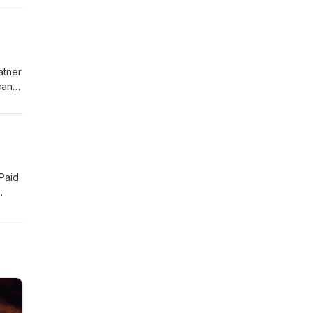
atner
can
 Paid
for a