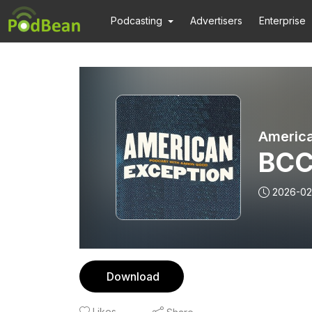
Podcasting
Advertisers
Enterprise
America
BCC
2026-02
Download
Likes