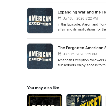
subscribers enjoy access to the
American Exception podcast, Including
Expanding War and the Fe
Patreon at https://patreon.com/americanexception Special tha
Jul 16th, 2026 5:22 PM
In this Episode, Aaron and Ton
affair and its implications for
Exception followers on Patreon,
subscribers enjoy access to the
American Exception podcast, Including
The Forgotten American 
Patreon at https://patreon.com/americanexception Special 
Jul 16th, 2026 3:21 PM
American Exception followers o
subscribers enjoy access to the
American Exception podcast, Including
Patreon at https://patreon.com/americanexception Professor J
the American System, the deep 
revival of economic history. Recent books by
You may also like
Economics Drove America’s Decline Entropy Economics: The Living Basis of Value
Special thanks to: Dana Chavarria, production Casey Moore, graphics Michelle Boley, animated intro
Mock Orange, music