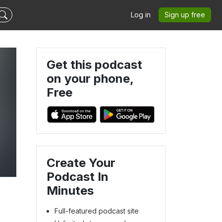
Log in
Sign up free
Get this podcast
on your phone,
Free
Create Your
Podcast In
Minutes
Full-featured podcast site