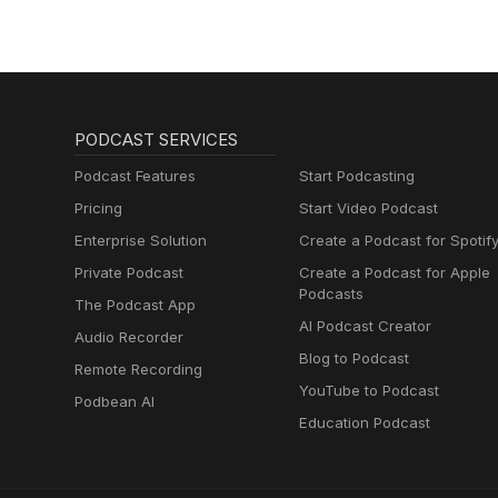
PODCAST SERVICES
Podcast Features
Start Podcasting
Pricing
Start Video Podcast
Enterprise Solution
Create a Podcast for Spotif
Private Podcast
Create a Podcast for Apple
Podcasts
The Podcast App
AI Podcast Creator
Audio Recorder
Blog to Podcast
Remote Recording
YouTube to Podcast
Podbean AI
Education Podcast