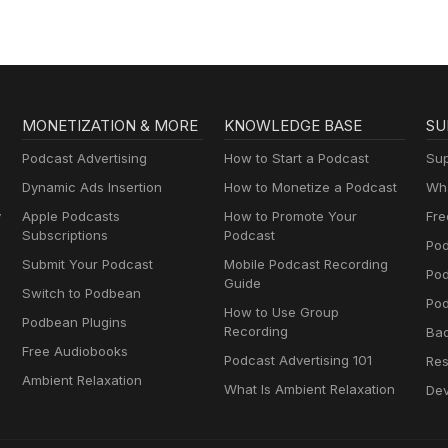
MONETIZATION & MORE
KNOWLEDGE BASE
SU
Podcast Advertising
How to Start a Podcast
Sup
Dynamic Ads Insertion
How to Monetize a Podcast
Wha
y
Apple Podcasts
How to Promote Your
Fre
Subscriptions
Podcast
Pod
Submit Your Podcast
Mobile Podcast Recording
Po
Guide
Switch to Podbean
Pod
How to Use Group
Podbean Plugins
Recording
Ba
Free Audiobooks
Podcast Advertising 101
Res
Ambient Relaxation
What Is Ambient Relaxation
Dev