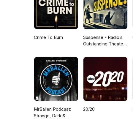
Crime To Burn
Suspense - Radio’s
Outstanding Theater
of Thrills
MrBallen Podcast:
20/20
Strange, Dark &
Mysterious Stories