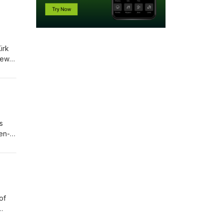
s
joy
n
of
 Paid