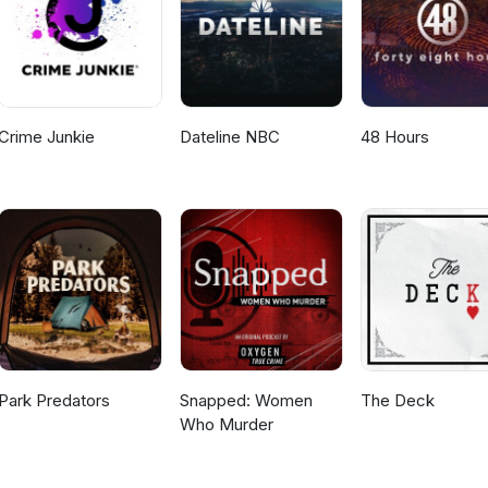
Crime Junkie
Dateline NBC
48 Hours
Park Predators
Snapped: Women
The Deck
Who Murder