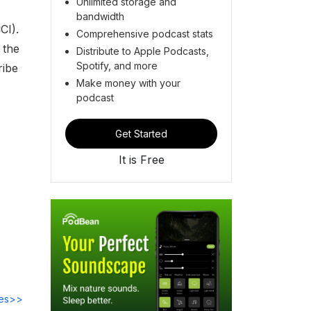
Unlimited storage and
bandwidth
CI).
Comprehensive podcast stats
 the
Distribute to Apple Podcasts,
Spotify, and more
ribe
Make money with your
podcast
Get Started
It is Free
des>>