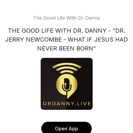
The Good Life With Dr Danny
THE GOOD LIFE WITH DR. DANNY - ”DR.
JERRY NEWCOMBE - WHAT IF JESUS HAD
NEVER BEEN BORN”
Open App