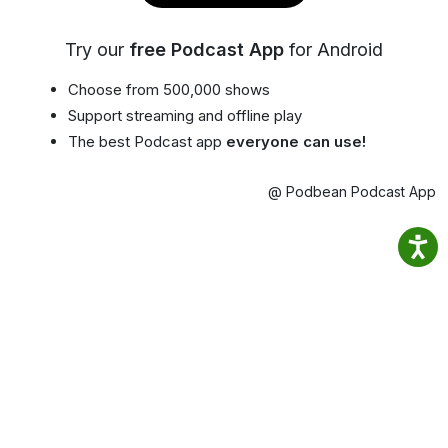
Try our
free Podcast App
for Android
Choose from 500,000 shows
Support streaming and offline play
The best Podcast app
everyone can use!
@ Podbean Podcast App