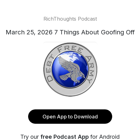
RichThoughts Podcast
March 25, 2026 7 Things About Goofing Off
Open App to Download
Try our
free Podcast App
for Android