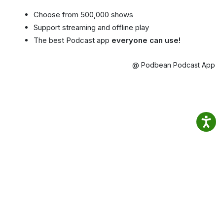
Choose from 500,000 shows
Support streaming and offline play
The best Podcast app
everyone can use!
@ Podbean Podcast App