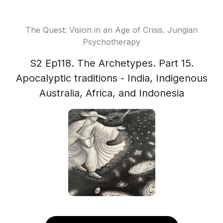
The Quest: Vision in an Age of Crisis. Jungian
Psychotherapy
S2 Ep118. The Archetypes. Part 15.
Apocalyptic traditions - India, Indigenous
Australia, Africa, and Indonesia