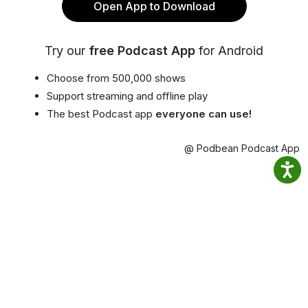
Open App to Download
Try our
free Podcast App
for Android
Choose from 500,000 shows
Support streaming and offline play
The best Podcast app
everyone can use!
@ Podbean Podcast App