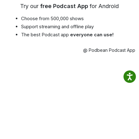
Try our
free Podcast App
for Android
Choose from 500,000 shows
Support streaming and offline play
The best Podcast app
everyone can use!
@ Podbean Podcast App