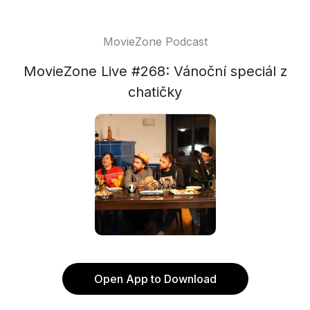
MovieZone Podcast
MovieZone Live #268: Vánoční speciál z
chatičky
Open App to Download