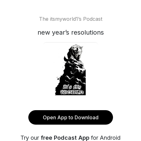
The itsmyworld1’s Podcast
new year’s resolutions
Open App to Download
Try our
free Podcast App
for Android