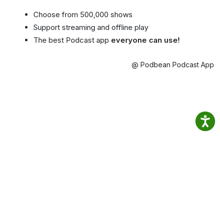
Choose from 500,000 shows
Support streaming and offline play
The best Podcast app
everyone can use!
@ Podbean Podcast App