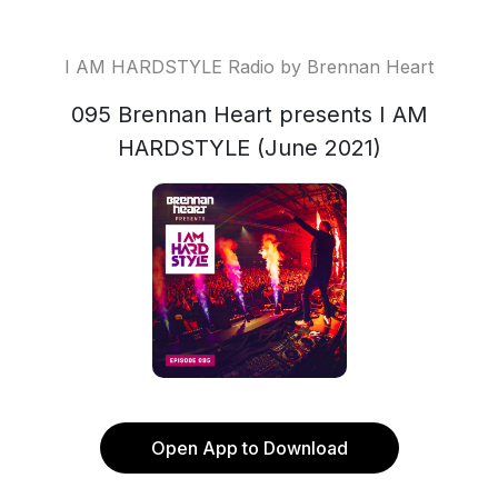
I AM HARDSTYLE Radio by Brennan Heart
095 Brennan Heart presents I AM
HARDSTYLE (June 2021)
Open App to Download