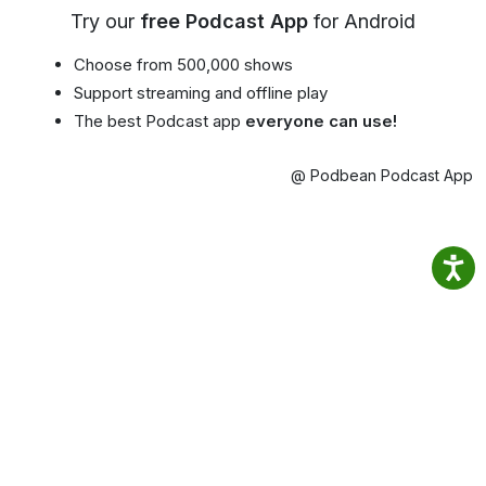
Try our
free Podcast App
for Android
Choose from 500,000 shows
Support streaming and offline play
The best Podcast app
everyone can use!
@ Podbean Podcast App