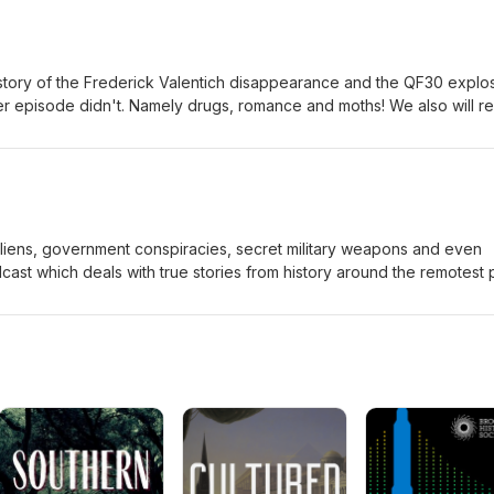
ike to hear really good love stories, then this may not be the podcast
 will also look into the fact if it is even humanly possible for anyone t
s???
e story of the Frederick Valentich disappearance and the QF30 explos
r episode didn't. Namely drugs, romance and moths! We also will r
e QF30 really were. Were they all destined to live?
Aliens, government conspiracies, secret military weapons and even
cast which deals with true stories from history around the remotest 
series, we closely examine a story from Victoria - the disappearance 
rst time ever, we will highlight a new suggestion which has never bee
look at the account of QF30. Were the passengers on board destined 