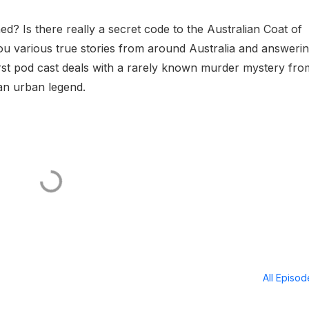
? Is there really a secret code to the Australian Coat of
ou various true stories from around Australia and answeri
first pod cast deals with a rarely known murder mystery fro
an urban legend.
All Episo