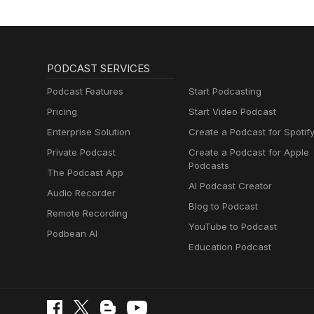
PODCAST SERVICES
Podcast Features
Start Podcasting
Pricing
Start Video Podcast
Enterprise Solution
Create a Podcast for Spotif
Private Podcast
Create a Podcast for Apple
Podcasts
The Podcast App
AI Podcast Creator
Audio Recorder
Blog to Podcast
Remote Recording
YouTube to Podcast
Podbean AI
Education Podcast