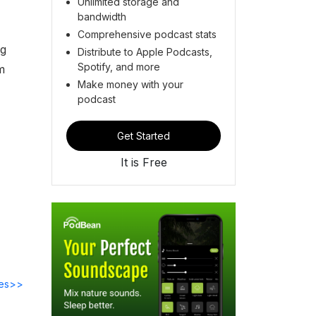
Unlimited storage and
bandwidth
Comprehensive podcast stats
ng
Distribute to Apple Podcasts,
Spotify, and more
m
Make money with your
podcast
Get Started
It is Free
des>>