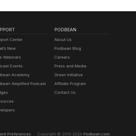
PPORT
PODBEAN
port Center
About Us
t’s New
Podbean Blog
e Webinars
Careers
cast Events
Press and Media
dbean Academy
Green Initiative
bean Amplified Podcast
Affiliate Program
dges
Contact Us
ources
elopers
ent Preferences
Copyright © 2015-2026
Podbean.com