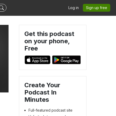
Log in
Sign up free
Get this podcast
on your phone,
Free
Create Your
Podcast In
Minutes
Full-featured podcast site