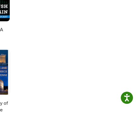
 A
al
y of
me