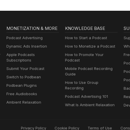
MONETIZATION & MORE
KNOWLEDGE BASE
SU
Podcast Advertising
How to Start a Podcast
Sup
Dynamic Ads Insertion
How to Monetize a Podcast
Wha
y
Apple Podcasts
How to Promote Your
Fre
Subscriptions
Podcast
Pod
Submit Your Podcast
Mobile Podcast Recording
Po
Guide
Switch to Podbean
Pod
How to Use Group
Podbean Plugins
Recording
Ba
Free Audiobooks
Podcast Advertising 101
Res
Ambient Relaxation
What Is Ambient Relaxation
Dev
Privacy Policy
Cookie Policy
Terms of Use
Cons