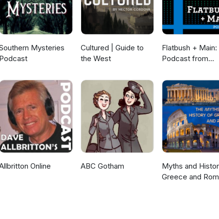
Southern Mysteries
Cultured | Guide to
Flatbush + Main:
Podcast
the West
Podcast from
Brooklyn Historic
Society
Allbritton Online
ABC Gotham
Myths and Histor
Greece and Ro