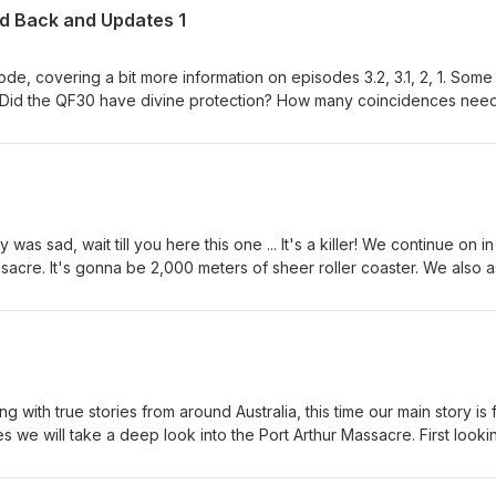
ed Back and Updates 1
sode, covering a bit more information on episodes 3.2, 3.1, 2, 1. Some
 longer a coincidence? Why scoff that aliens may have taken Valent
ssible? What proof is there that Australia has been experimenting on
s the deal with Rhonda Rushton and the 7:30 arrangement? Will peak
 of serial killers as Britain has labelled us? What is the mystery behi
s as to
otive behind the Bruce Rock murders!
 was sad, wait till you here this one ... It's a killer! We continue on in
ssacre. It's gonna be 2,000 meters of sheer roller coaster. We also 
nces it could happen again?' You might be surprised to find my ans
arijuana, bee kiting and free masons have in common? Answer: Rodne
l find it all explained here... Contact E-mails....
plentyofgas@y7mail.com
g with true stories from around Australia, this time our main story is
ies we will take a deep look into the Port Arthur Massacre. First looki
ass media and authorities, then later by conspiracy theorists and th
ple which I will keep a secret for now. If your into sugar and spice 