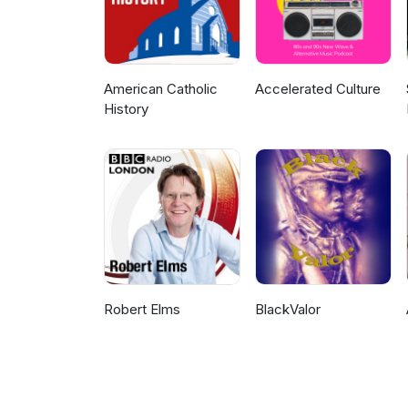
American Catholic
Accelerated Culture
History
Robert Elms
BlackValor