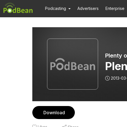
Podcasting
Advertisers
Enterprise
Plenty 
Plen
2013-03
Download
Likes