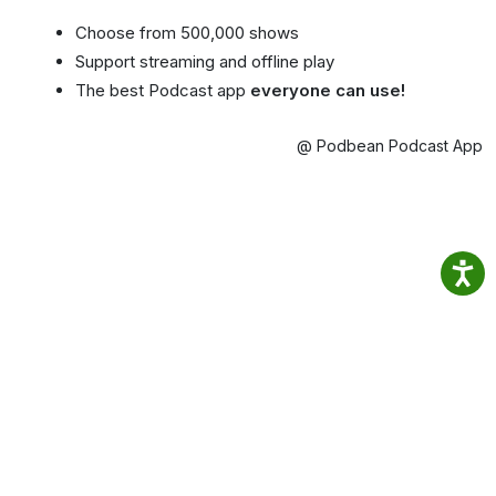
Choose from 500,000 shows
Support streaming and offline play
The best Podcast app
everyone can use!
@ Podbean Podcast App