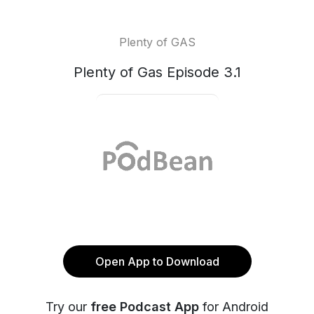
Plenty of GAS
Plenty of Gas Episode 3.1
Open App to Download
Try our
free Podcast App
for Android