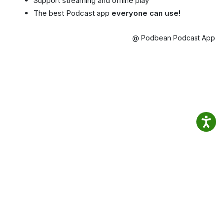
Support streaming and offline play
The best Podcast app
everyone can use!
@ Podbean Podcast App