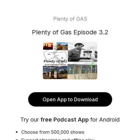
Plenty of GAS
Plenty of Gas Episode 3.2
Open App to Download
Try our
free Podcast App
for Android
Choose from 500,000 shows