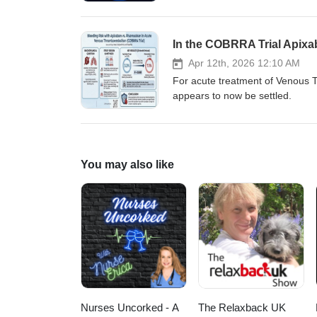
In the COBRRA Trial Apixa
Apr 12th, 2026 12:10 AM
For acute treatment of Venous T
appears to now be settled.
You may also like
Nurses Uncorked - A
The Relaxback UK