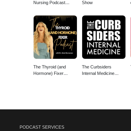
Nursing Podcast
Show
Delivering Nursing
News
The Thyroid (and
The Curbsiders
Hormone) Fixer
Internal Medicine
Podcast: Thyropause,
Podcast
Menopause,
Metabolism and How
to Fix It
PODCAST SERVICES