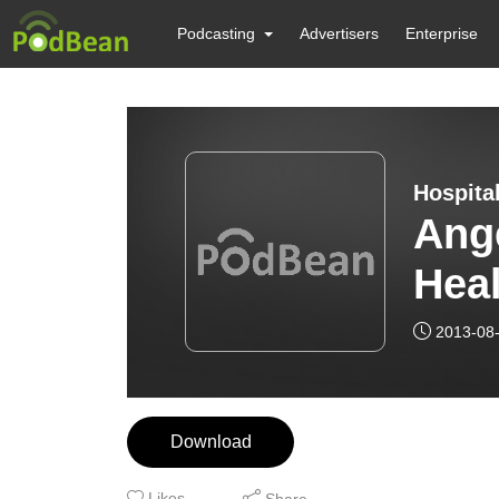
Podcasting
Advertisers
Enterprise
Hospita
Ang
Heal
2013-08
Download
Likes
Share