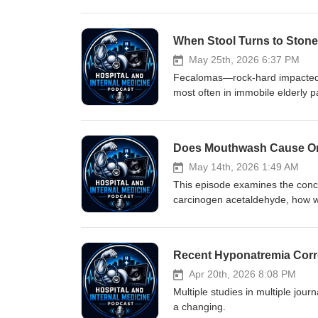
causes of raised lactate, why mi
coding practices can perpetuate 
elevated lactate, the clinical im
medical terminology. If you find
patient as having an ascorbic aci
May 25th, 2026 6:37 PM
mean it is an acidosis (though s
Fecalomas—rock‑hard impacted st
most often in immobile elderly p
regimens, enemas, manual disim
reports of using Coca‑Cola ene
May 14th, 2026 1:49 AM
This episode examines the conc
carcinogen acetaldehyde, how wo
and may reduce bacteria that hel
blood pressure drop; does that 
Recent Hyponatremia Corre
Apr 20th, 2026 8:08 PM
Multiple studies in multiple jou
a changing.