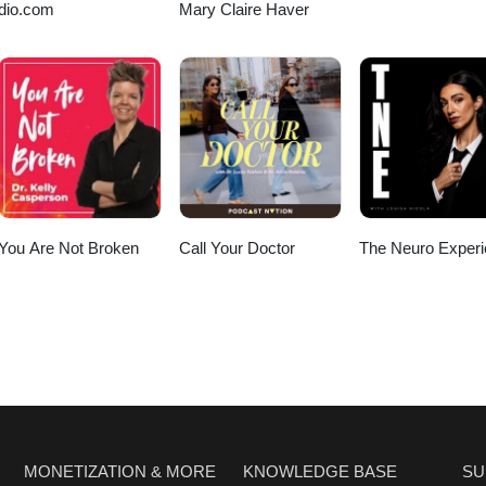
dio.com
Mary Claire Haver
You Are Not Broken
Call Your Doctor
The Neuro Exper
MONETIZATION & MORE
KNOWLEDGE BASE
SU