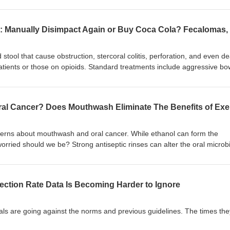
slabeling affects treatment location and mortality risk, and how EHRs a
the confusion. Listeners will learn when to document lactic acidosis ve
plications for resuscitation and disposition, and the importance of precis
 elevated ascorbic acid (Vitamin C) in the blood, you don't diagnose the
dosis. Likewise, just because lactic acid is elevated in the blood does 
ometimes it can be - learn the difference).
ool that cause obstruction, stercoral colitis, perforation, and even 
atients or those on opioids. Standard treatments include aggressive bo
paction, endoscopic fragmentation, and surgery. There are also case
mas to soften and reduce fecalomas when conventional measures faile
erns about mouthwash and oral cancer. While ethanol can form the
rried should we be? Strong antiseptic rinses can alter the oral micro
p produce nitric oxide, with a small study showing a blunted post-exer
justify abandoning exercise or ignoring dental guidance?
ction Rate Data Is Becoming Harder to Ignore
rnals are going against the norms and previous guidelines. The times the