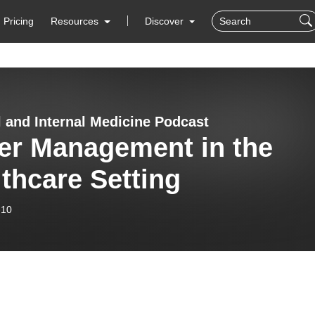
Pricing
Resources
Discover
l and Internal Medicine Podcast
er Management in the
thcare Setting
-10