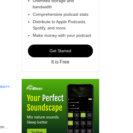
Unlimited storage and
bandwidth
Comprehensive podcast stats
Distribute to Apple Podcasts,
Spotify, and more
Make money with your podcast
Get Started
It is Free
des>>
mon