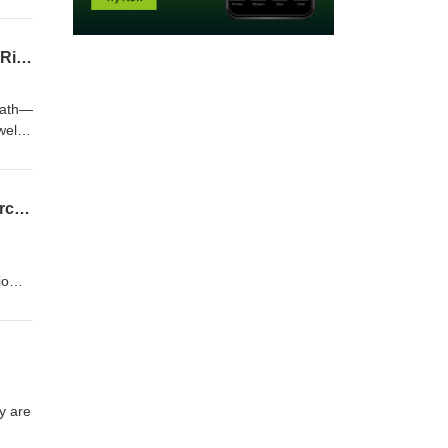
nd
rsus
e
When Stool Turns to Stone: Manually Disimpact Again or Buy Coca Cola? Fecalomas, Risks, and Treatments
not
death—
wel
d.
Does Mouthwash Cause Oral Cancer? Does Mouthwash Eliminate The Benefits of Exercise?
biome
cise
y are