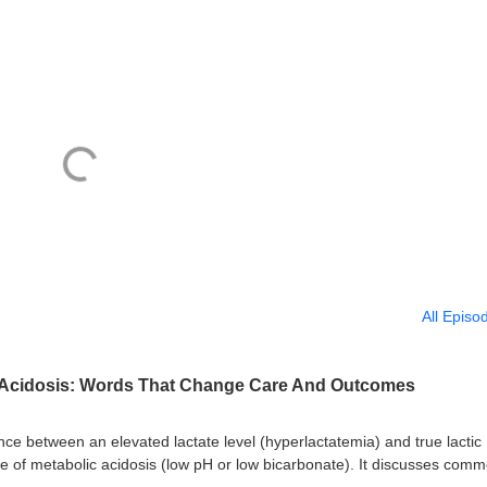
All Episo
c Acidosis: Words That Change Care And Outcomes
ence between an elevated lactate level (hyperlactatemia) and true lactic
ce of metabolic acidosis (low pH or low bicarbonate). It discusses com