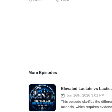
More Episodes
Elevated Lactate vs Lacti
Jun 16th, 2026 3:01 PM
This episode clarifies the differ
acidosis, which requires eviden