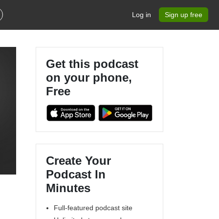
Log in
Sign up free
Get this podcast
on your phone,
Free
Create Your
Podcast In
Minutes
Full-featured podcast site