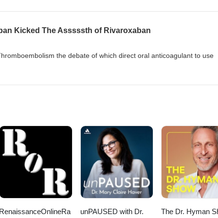
ban Kicked The Asssssth of Rivaroxaban
hromboembolism the debate of which direct oral anticoagulant to use
RenaissanceOnlineRa
unPAUSED with Dr.
The Dr. Hyman 