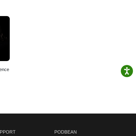
ience
PPORT
PODBEAN