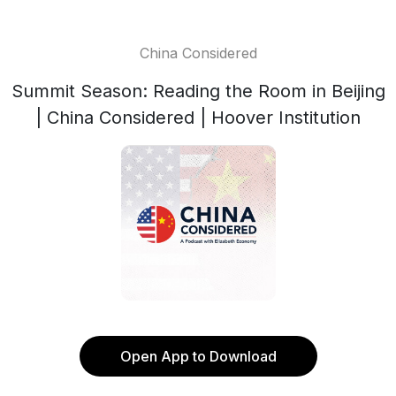
China Considered
Summit Season: Reading the Room in Beijing
| China Considered | Hoover Institution
Open App to Download