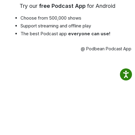
Try our
free Podcast App
for Android
Choose from 500,000 shows
Support streaming and offline play
The best Podcast app
everyone can use!
@ Podbean Podcast App