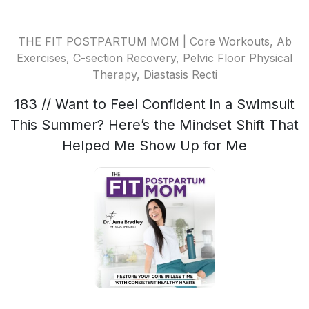
THE FIT POSTPARTUM MOM | Core Workouts, Ab
Exercises, C-section Recovery, Pelvic Floor Physical
Therapy, Diastasis Recti
183 // Want to Feel Confident in a Swimsuit
This Summer? Here’s the Mindset Shift That
Helped Me Show Up for Me