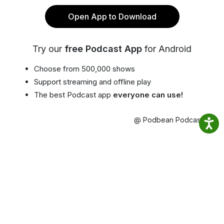
Open App to Download
Try our
free Podcast App
for Android
Choose from 500,000 shows
Support streaming and offline play
The best Podcast app
everyone can use!
@ Podbean Podcast App