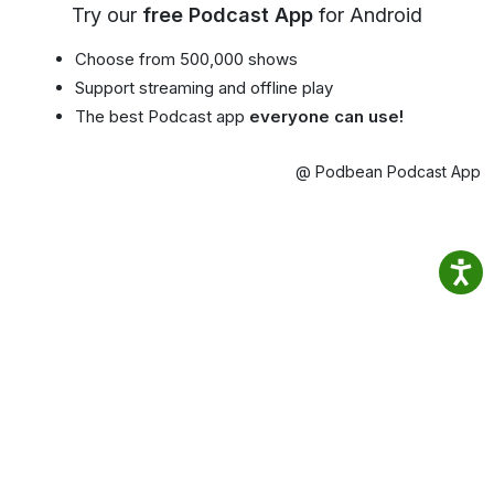
Try our
free Podcast App
for Android
Choose from 500,000 shows
Support streaming and offline play
The best Podcast app
everyone can use!
@ Podbean Podcast App