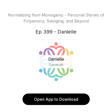
Normalizing Non-Monogamy - Personal Stories of
Polyamory, Swinging, and Beyond
Ep 399 - Danielle
Open App to Download