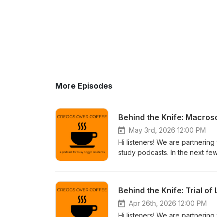
More Episodes
Behind the Knife: Macros
May 3rd, 2026 12:00 PM
Hi listeners! We are partnering
study podcasts. In the next fe
collaboration. If you're intere
through the app store or go to
https://www.behindtheknife.or
Behind the Knife: Trial o
Apr 26th, 2026 12:00 PM
Hi listeners! We are partnering