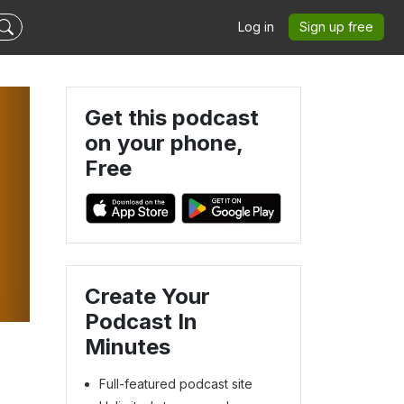
Log in
Sign up free
Get this podcast
on your phone,
Free
Create Your
Podcast In
Minutes
Full-featured podcast site