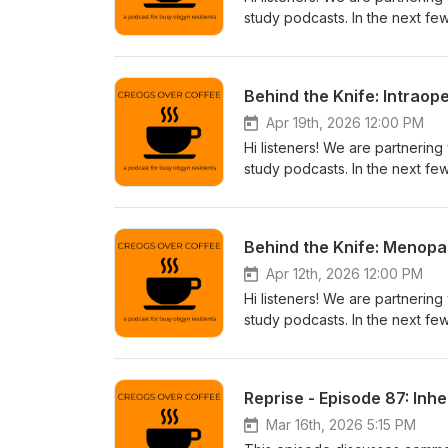
study podcasts. In the next fe
collaboration. If you're intere
through the app store or go to
https://www.behindtheknife.or
Behind the Knife: Intrao
Apr 19th, 2026 12:00 PM
Hi listeners! We are partnering
study podcasts. In the next fe
collaboration. If you're intere
through the app store or go to
https://www.behindtheknife.or
Behind the Knife: Menop
Apr 12th, 2026 12:00 PM
Hi listeners! We are partnering
study podcasts. In the next fe
collaboration. If you're intere
through the app store or go to
https://www.behindtheknife.or
Reprise - Episode 87: Inh
Mar 16th, 2026 5:15 PM