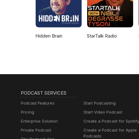
Hidden Brain
StarTalk Radio
PODCAST SERVICES
Podcast Features
Start Podcasting
Pricing
Start Video Podcast
Enterprise Solution
Create a Podcast for Spotif
Private Podcast
Create a Podcast for Apple
Podcasts