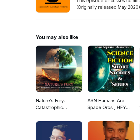
This episode discusses common
(Originally released May 202
Facebook: www.facebook.com
Patreon: www.patreon.com/c
You may also like
Nature’s Fury:
ASN Humans Are
Catastrophic
Space Orcs , HFY
Disasters that Shook
and other stories
the World