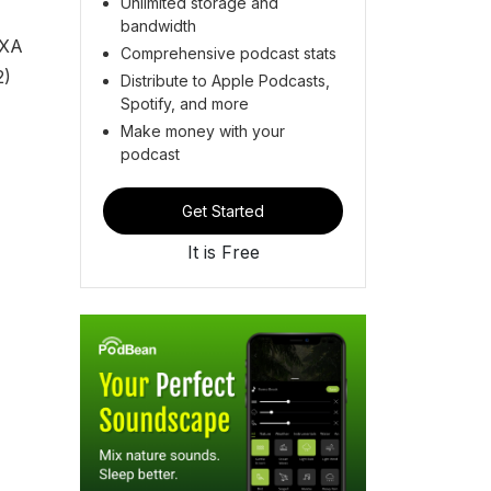
Unlimited storage and
bandwidth
EXA
Comprehensive podcast stats
2)
Distribute to Apple Podcasts,
Spotify, and more
Make money with your
podcast
Get Started
It is Free