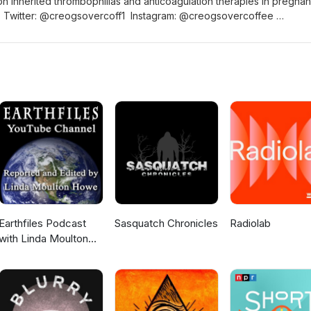
 inherited thrombophilias and anticoagulation therapies in pregnan
0) Twitter: @creogsovercoff1 Instagram: @creogsovercoffee
/creogsovercoffee Website: www.creogsovercoffee.com
reogsovercoffee
Earthfiles Podcast
Sasquatch Chronicles
Radiolab
with Linda Moulton
Howe