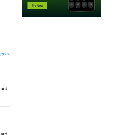
des>>
oard
 app
oard