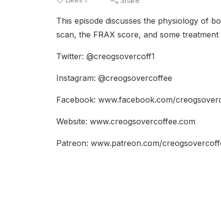
Share
This episode discusses the physiology of bo
scan, the FRAX score, and some treatment o
Twitter: @creogsovercoff1
Instagram: @creogsovercoffee
Facebook: www.facebook.com/creogsover
Website: www.creogsovercoffee.com
Patreon: www.patreon.com/creogsovercof