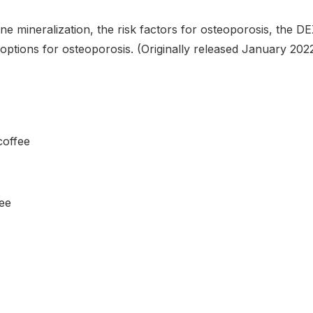
ne mineralization, the risk factors for osteoporosis, the D
ptions for osteoporosis. (Originally released January 202
coffee
fee