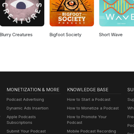
Blurry Creatures
Bigfoot Society
Short Wave
MONETIZATION & MORE
KNOWLEDGE BASE
SU
Podcast Advertising
How to Start a Podcast
Sup
Dynamic Ads Insertion
How to Monetize a Podcast
Wha
y
Apple Podcasts
How to Promote Your
Fre
Subscriptions
Podcast
Pod
Submit Your Podcast
Mobile Podcast Recording