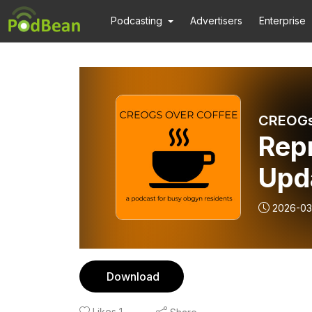
Podcasting
Advertisers
Enterprise
CREOGs
Repr
Upd
2026-03
Download
Likes
1