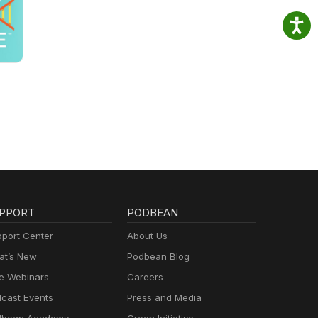
PPORT
PODBEAN
port Center
About Us
t’s New
Podbean Blog
e Webinars
Careers
cast Events
Press and Media