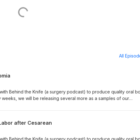
All Episo
omia
 with Behind the Knife (a surgery podcast) to produce quality oral b
w weeks, we will be releasing several more as a samples of our
sted in studying for oral boards through them, please download their
 their website to find out more. Happy studying!
g/
f Labor after Cesarean
 with Behind the Knife (a surgery podcast) to produce quality oral b