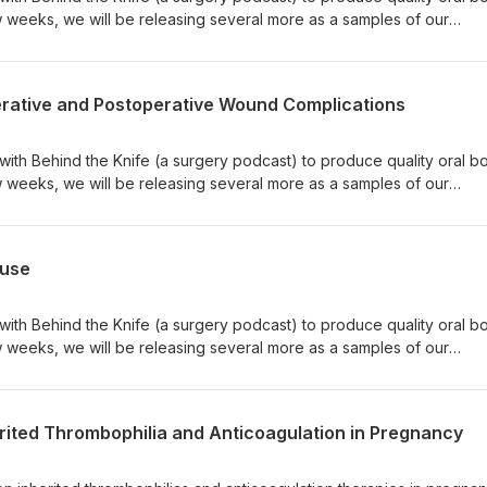
w weeks, we will be releasing several more as a samples of our
sted in studying for oral boards through them, please download their
 their website to find out more. Happy studying!
g/
perative and Postoperative Wound Complications
 with Behind the Knife (a surgery podcast) to produce quality oral b
w weeks, we will be releasing several more as a samples of our
sted in studying for oral boards through them, please download their
 their website to find out more. Happy studying!
g/
ause
 with Behind the Knife (a surgery podcast) to produce quality oral b
w weeks, we will be releasing several more as a samples of our
sted in studying for oral boards through them, please download their
 their website to find out more. Happy studying!
g/
erited Thrombophilia and Anticoagulation in Pregnancy