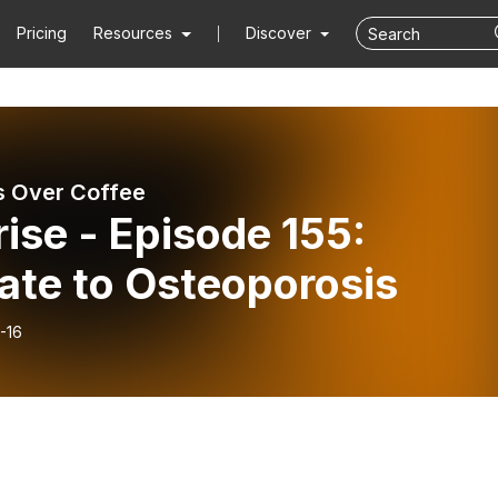
Pricing
Resources
Discover
 Over Coffee
ise - Episode 155:
ate to Osteoporosis
-16