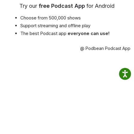
Try our
free Podcast App
for Android
Choose from 500,000 shows
Support streaming and offline play
The best Podcast app
everyone can use!
@ Podbean Podcast App