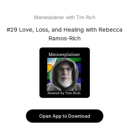
Mainesplainer with Tim Rich
#29 Love, Loss, and Healing with Rebecca
Ramos-Rich
Open App to Download