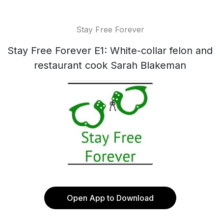
Stay Free Forever
Stay Free Forever E1: White-collar felon and
restaurant cook Sarah Blakeman
Open App to Download