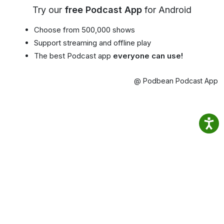
Try our
free Podcast App
for Android
Choose from 500,000 shows
Support streaming and offline play
The best Podcast app
everyone can use!
@ Podbean Podcast App