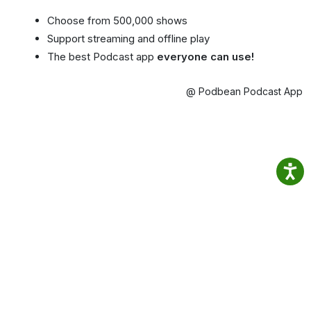
Choose from 500,000 shows
Support streaming and offline play
The best Podcast app
everyone can use!
@ Podbean Podcast App