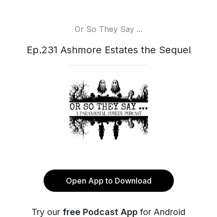
Or So They Say ...
Ep.231 Ashmore Estates the Sequel
Open App to Download
Try our
free Podcast App
for Android