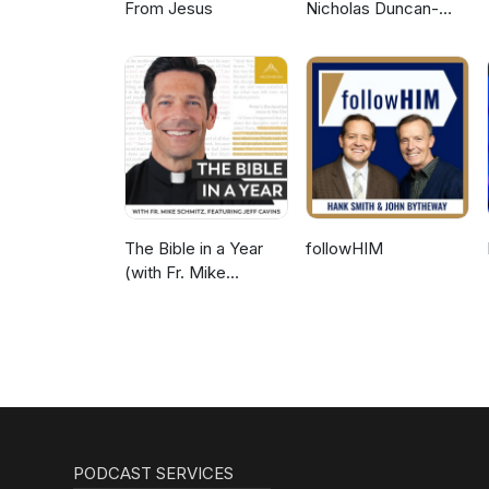
From Jesus
Nicholas Duncan-
Williams Podcast
The Bible in a Year
followHIM
(with Fr. Mike
Schmitz)
PODCAST SERVICES