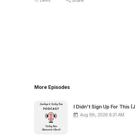
Share
More Episodes
I Didn't Sign Up For This 
Aug 5th, 2026 8:21 AM