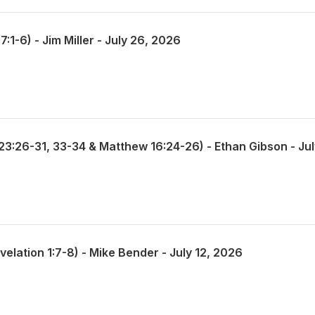
1-6) - Jim Miller - July 26, 2026
elation 1:7-8) - Mike Bender - July 12, 2026