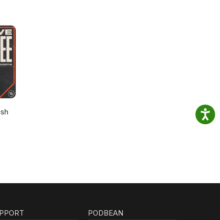
osh
PPORT
PODBEAN