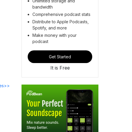
Unlimited storage and
bandwidth
Comprehensive podcast stats
Distribute to Apple Podcasts,
Spotify, and more
Make money with your
podcast
Get Started
It is Free
des>>