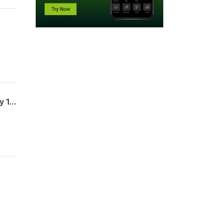
Show Me My Cross (Luke 23:26-31, 33-34 & Matthew 16:24-26) - Ethan Gibson - July 19, 2026