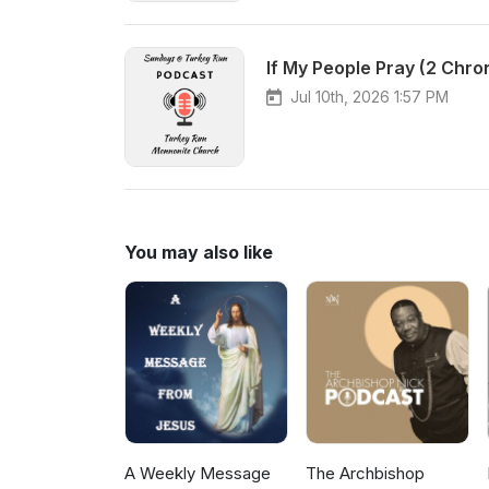
If My People Pray (2 Chro
Jul 10th, 2026 1:57 PM
You may also like
A Weekly Message
The Archbishop