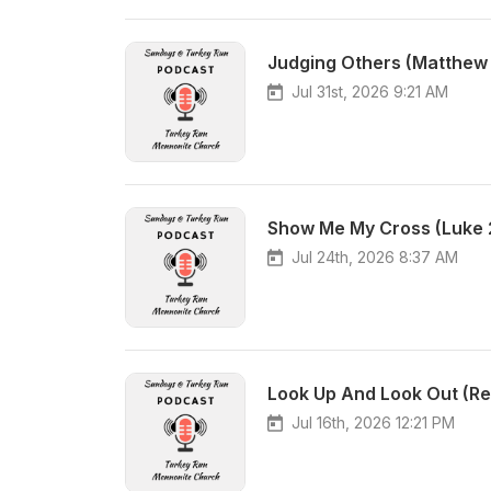
Judging Others (Matthew 7:
Jul 31st, 2026 9:21 AM
Jul 24th, 2026 8:37 AM
Look Up And Look Out (Rev
Jul 16th, 2026 12:21 PM