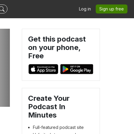
Log in
Sign up free
Get this podcast
on your phone,
Free
Create Your
Podcast In
Minutes
Full-featured podcast site