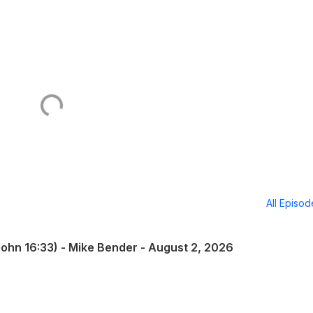
All Episo
(John 16:33) - Mike Bender - August 2, 2026