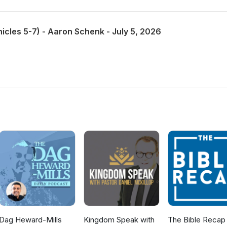
nicles 5-7) - Aaron Schenk - July 5, 2026
Dag Heward-Mills
Kingdom Speak with
The Bible Recap