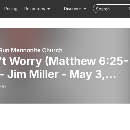
Pricing
Resources
Discover
Run Mennonite Church
’t Worry (Matthew 6:25-
- Jim Miller - May 3,
6
-10