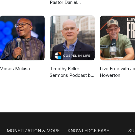
Pastor Daniel
McKillop
Moses Mukisa
Timothy Keller
Live Free with J
Sermons Podcast by
Howerton
Gospel in Life
MONETIZATION & MORE
KNOWLEDGE BASE
SU