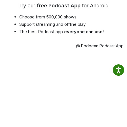
Try our
free Podcast App
for Android
Choose from 500,000 shows
Support streaming and offline play
The best Podcast app
everyone can use!
@ Podbean Podcast App