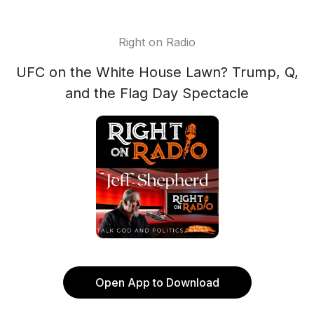
Right on Radio
UFC on the White House Lawn? Trump, Q,
and the Flag Day Spectacle
Open App to Download