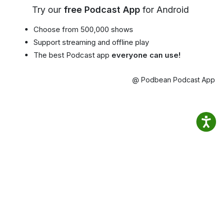
Try our
free Podcast App
for Android
Choose from 500,000 shows
Support streaming and offline play
The best Podcast app
everyone can use!
@ Podbean Podcast App