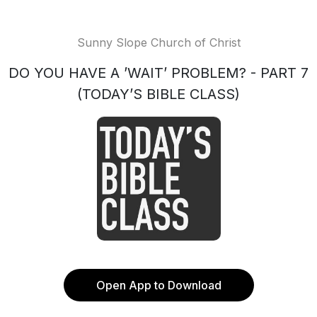
Sunny Slope Church of Christ
DO YOU HAVE A ’WAIT’ PROBLEM? - PART 7
(TODAY’S BIBLE CLASS)
Open App to Download