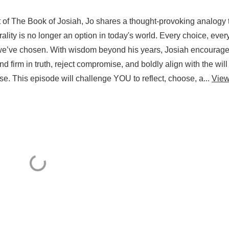
t of The Book of Josiah, Jo shares a thought-provoking analogy 
trality is no longer an option in today's world. Every choice, ever
e we’ve chosen. With wisdom beyond his years, Josiah encourag
 firm in truth, reject compromise, and boldly align with the will
e. This episode will challenge YOU to reflect, choose, a...
Vie