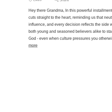
Hey there Grandma, In this powerful installmen
cuts straight to the heart, reminding us that neu
influence, and every decision reflects the sid
both young and seasoned believers alike to stand
God - even when culture pressures you otherwis
more