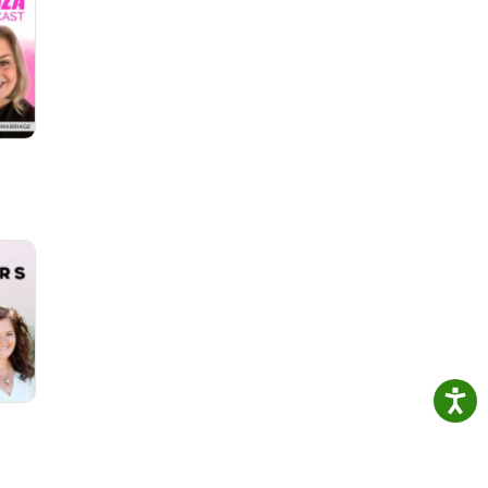
 His
est
e a
He
e...
us on