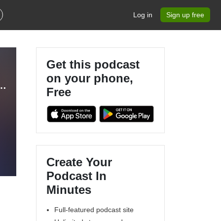
Log in
Sign up free
Get this podcast
on your phone,
andma, Nurturing Kingdom Kids, Legacy, Christian Parenting, Training Grandchildren
Free
Create Your
Podcast In
Minutes
Full-featured podcast site