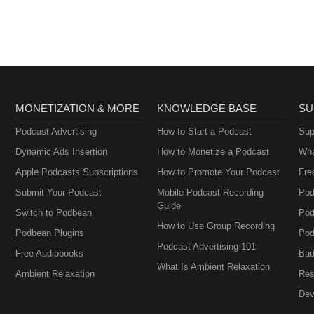
MONETIZATION & MORE
KNOWLEDGE BASE
SU
Podcast Advertising
How to Start a Podcast
Sup
Dynamic Ads Insertion
How to Monetize a Podcast
Wha
Apple Podcasts Subscriptions
How to Promote Your Podcast
Fre
Submit Your Podcast
Mobile Podcast Recording
Pod
Guide
Switch to Podbean
Pod
How to Use Group Recording
Podbean Plugins
Pod
Podcast Advertising 101
Free Audiobooks
Bad
What Is Ambient Relaxation
Ambient Relaxation
Res
Dev