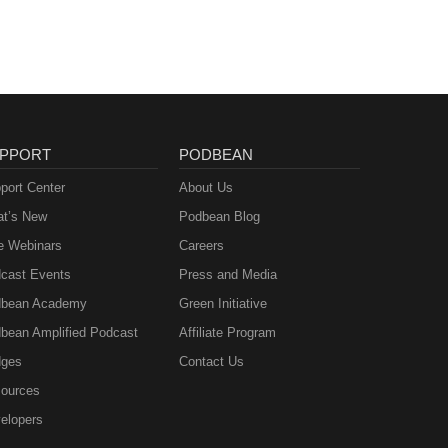
PPORT
PODBEAN
port Center
About Us
t’s New
Podbean Blog
e Webinars
Careers
cast Events
Press and Media
bean Academy
Green Initiative
bean Amplified Podcast
Affiliate Program
ges
Contact Us
ources
elopers