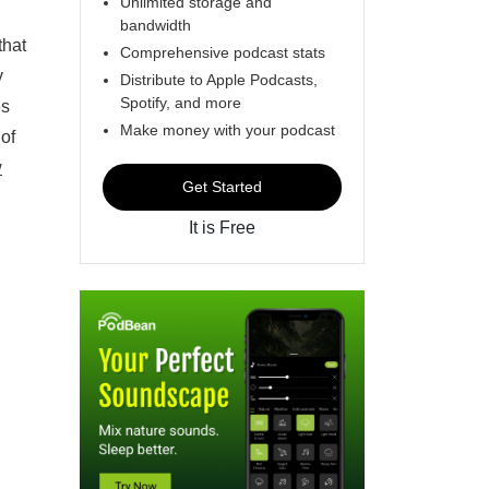
Unlimited storage and
bandwidth
that
Comprehensive podcast stats
y
Distribute to Apple Podcasts,
Spotify, and more
es
Make money with your podcast
 of
w
Get Started
It is Free