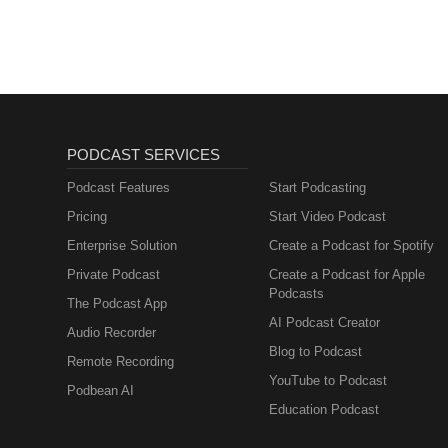
PODCAST SERVICES
Podcast Features
Start Podcasting
Pricing
Start Video Podcast
Enterprise Solution
Create a Podcast for Spotify
Private Podcast
Create a Podcast for Apple
Podcasts
The Podcast App
AI Podcast Creator
Audio Recorder
Blog to Podcast
Remote Recording
YouTube to Podcast
Podbean AI
Education Podcast