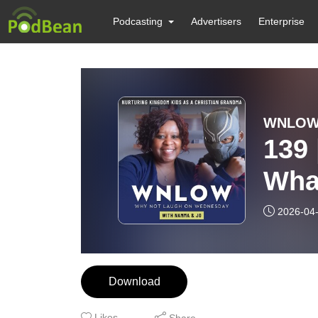
Podcasting
Advertisers
Enterprise
139 
Wha
2026-04
Download
Likes
Share