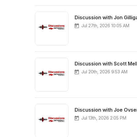
Discussion with Jon Gillig
Jul 27th, 2026 10:05 AM
Discussion with Scott Me
Jul 20th, 2026 9:53 AM
Discussion with Joe Ovse
Jul 13th, 2026 2:05 PM