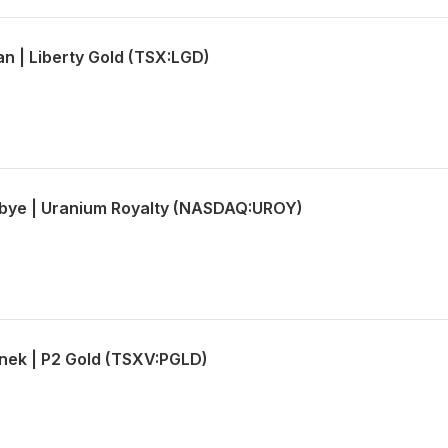
an | Liberty Gold (TSX:LGD)
lbye | Uranium Royalty (NASDAQ:UROY)
nek | P2 Gold (TSXV:PGLD)