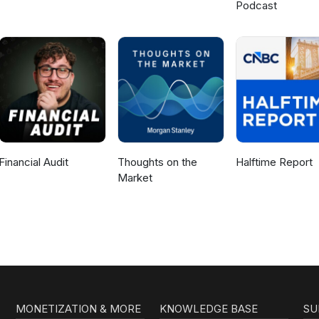
Podcast
Financial Audit
Thoughts on the
Halftime Report
Market
MONETIZATION & MORE
KNOWLEDGE BASE
SU