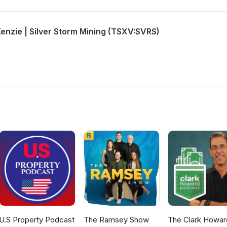
enzie | Silver Storm Mining (TSXV:SVRS)
U.S Property Podcast
The Ramsey Show
The Clark Howar