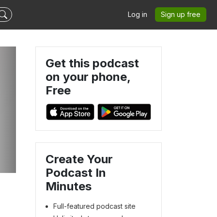
Log in
Sign up free
Get this podcast
on your phone,
Free
|
Create Your
Podcast In
Minutes
Full-featured podcast site