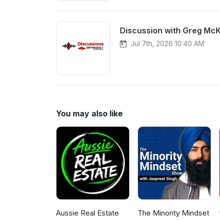
Discussion with Greg McK
Jul 7th, 2026 10:40 AM
You may also like
Aussie Real Estate
The Minority Mindset