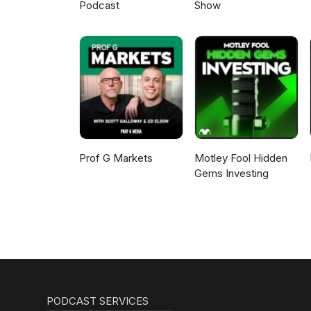
Podcast
Show
Prof G Markets
Motley Fool Hidden
Gems Investing
PODCAST SERVICES