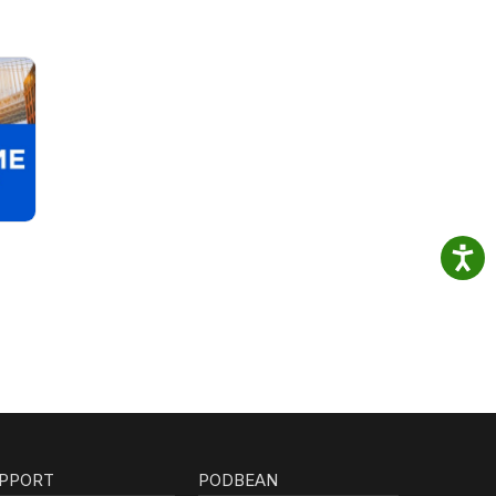
PPORT
PODBEAN