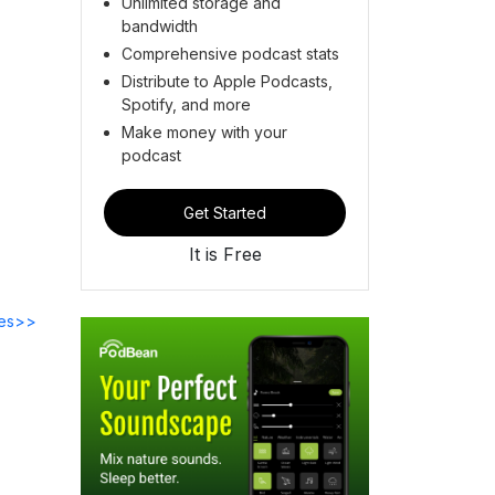
Unlimited storage and
bandwidth
Comprehensive podcast stats
Distribute to Apple Podcasts,
Spotify, and more
Make money with your
podcast
Get Started
It is Free
des>>