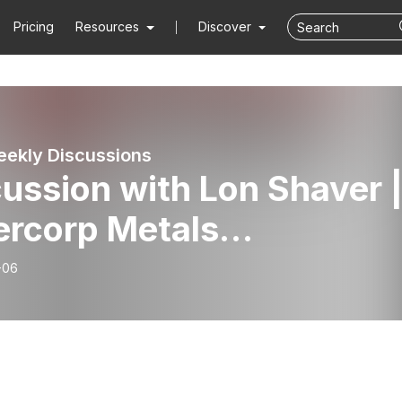
Pricing
Resources
Discover
ekly Discussions
ussion with Lon Shaver 
ercorp Metals
SE:SVM)
-06