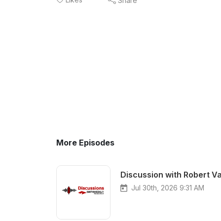
Share
More Episodes
Discussion with Robert Va
Jul 30th, 2026 9:31 AM