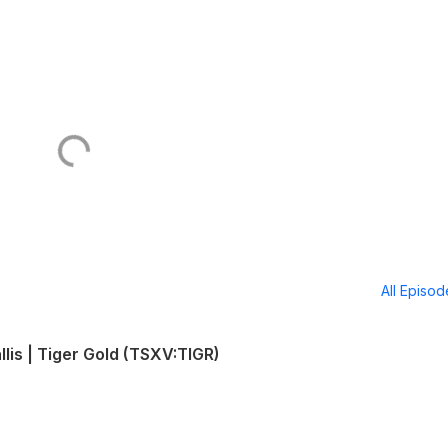
All Episo
llis | Tiger Gold (TSXV:TIGR)