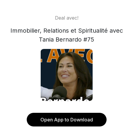
Deal avec!
Immobilier, Relations et Spiritualité avec
Tania Bernardo #75
Open App to Download