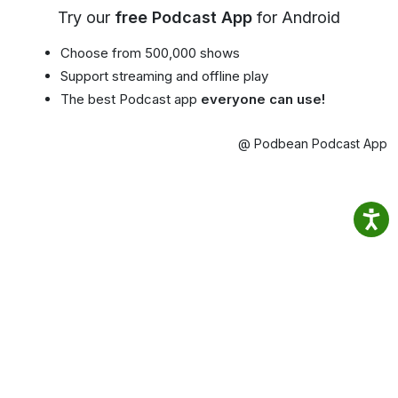
Try our
free Podcast App
for Android
Choose from 500,000 shows
Support streaming and offline play
The best Podcast app
everyone can use!
@ Podbean Podcast App