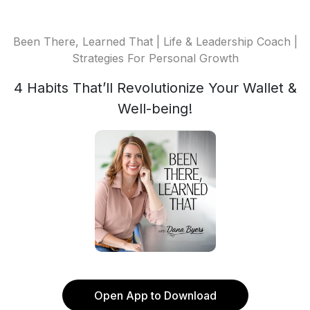
Been There, Learned That | Life & Leadership Coach |
Strategies For Personal Growth
4 Habits That’ll Revolutionize Your Wallet &
Well-being!
Open App to Download