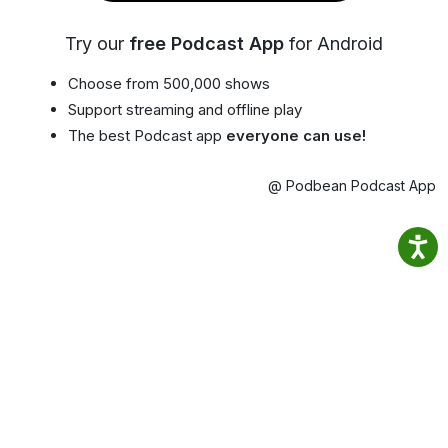
Try our
free Podcast App
for Android
Choose from 500,000 shows
Support streaming and offline play
The best Podcast app
everyone can use!
@ Podbean Podcast App