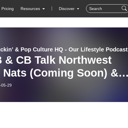
Pricing
Resources
Discover
Min
 & CB Talk Northwest
i Nats (Coming Soon) &
E!
-05-29