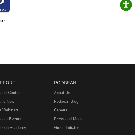
der
PPORT
PODBEAN
port Center
About Us
t’s New
Podbean Blog
e Webinars
Careers
cast Events
Press and Media
bean Academy
Green Initiative