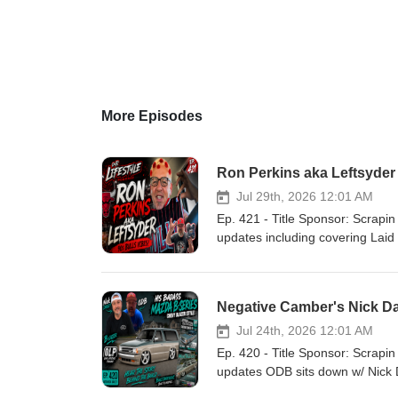
More Episodes
Ron Perkins aka Leftsyde
Jul 29th, 2026 12:01 AM
Ep. 421 - Title Sponsor: Scrapin the Coast Our Lifestyle Podcast YouTube C
updates including covering Lai
Riggity Ron Perkins aka Ron Perkins aka Leftsyder RIP Mark “Pap
On Da Rise!
Negative Camber's Nick Da
Jul 24th, 2026 12:01 AM
Ep. 420 - Title Sponsor: Scrapin the Coast Our Lifestyle Podcast YouTube C
updates ODB sits down w/ Nick D