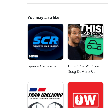
You may also like
Spike’s Car Radio
THIS CAR POD! with
Doug DeMuro &
Friends!