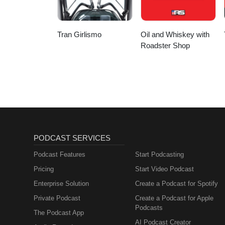
Tran Girlismo
Oil and Whiskey with
Roadster Shop
PODCAST SERVICES
Podcast Features
Start Podcasting
Pricing
Start Video Podcast
Enterprise Solution
Create a Podcast for Spotify
Private Podcast
Create a Podcast for Apple
Podcasts
The Podcast App
AI Podcast Creator