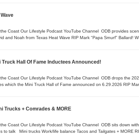
t Wave
hannel ODB provides scene
m Texas Heat Wave RIP Mark “Papa Smurf” Ballard! We
e!
 Truck Hall Of Fame Inductees Announced!
hannel ODB drops the 2026
 which the Mini Truck Hall of Fame announced on 6.29.2026 RIP Mark
“Papa Smurf” Ballard! We miss you Dad. Stay On Da Rise!
ini Trucks + Comrades & MORE
el ODB sits down with Matt
nd Tailgates + MORE RIP
Mark “Papa Smurf” Ballard! We miss you Dad. Stay On Da Rise!