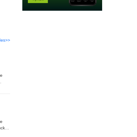
des>>
uck