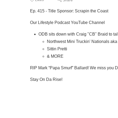
Ep. 415 - Title Sponsor: Scrapin the Coast
Our Lifestyle Podcast YouTube Channel
ODB sits down with Craig "CB" Braid to tal
Northwest Mini Truckin' Nationals ak
Sittin Pretti
& MORE
RIP Mark “Papa Smurf” Ballard! We miss you 
Stay On Da Rise!