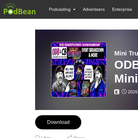
Podcasting
Advertisers
Enterprise
ODB
Min
MOR
2026
E
Download
Likes
Share