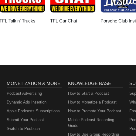
TFL Talkin’ Trucks
TFL Car Chat
Porsche Club Insi
MONETIZATION & MORE
KNOWLEDGE BASE
SU
Podcast Advertising
How to Start a Podcast
Sup
Dynamic Ads Insertion
How to Monetize a Podcast
Wha
Apple Podcasts Subscriptions
How to Promote Your Podcast
Fre
Submit Your Podcast
Mobile Podcast Recording
Pod
Guide
Switch to Podbean
Pod
How to Use Group Recording