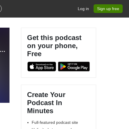
Log in
Sign up free
Get this podcast
on your phone,
i Truckin’ & Pop Culture HQ - Our Lifestyle Podcast (OLP)
Free
Create Your
Podcast In
Minutes
Full-featured podcast site