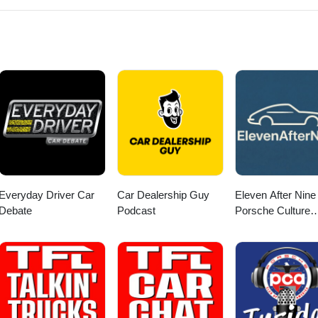
Everyday Driver Car
Car Dealership Guy
Eleven After Nine 
Debate
Podcast
Porsche Culture
Podcast