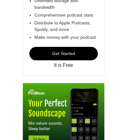
Unlimited storage and
bandwidth
Comprehensive podcast stats
Distribute to Apple Podcasts,
Spotify, and more
Make money with your podcast
Get Started
It is Free