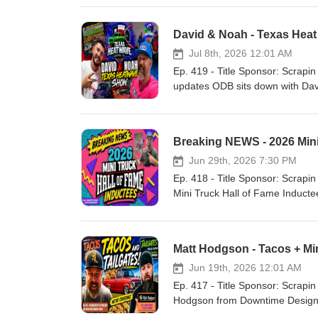
David & Noah - Texas Hea
Jul 8th, 2026 12:01 AM
Ep. 419 - Title Sponsor: Scrapin the Coast Our Lifestyle Podcast YouTube C
updates ODB sits down with David and Noah fro
miss you Dad. Stay On Da Ris
Breaking NEWS - 2026 Mini
Jun 29th, 2026 7:30 PM
Ep. 418 - Title Sponsor: Scrapin the Coast Our Lifestyle Podcast YouTube C
Mini Truck Hall of Fame Inductees
Matt Hodgson - Tacos + M
Jun 19th, 2026 12:01 AM
Ep. 417 - Title Sponsor: Scrapin the Coast Our Lifestyle Podcast YouTube Chann
Hodgson from Downtime Designs to talk Mini trucks Work/life balance Tacos a