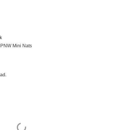
k
a PNW Mini Nats
Dad.