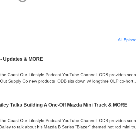
All Episo
r - Updates & MORE
hannel ODB provides scene
d Out Supply Co new products ODB sits down w/ longtime OLP co-hort
a Smurf” Ballard! We miss you Dad. Stay
iley Talks Building A One-Off Mazda Mini Truck & MORE
hannel ODB provides scene
ailey to talk about his Mazda B Series "Blazer" themed hot rod mini tr
RIP Mark “Papa Smurf” Ballard! We miss you Dad. Stay On Da Rise!