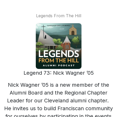
Legends From The Hill
Legend 73: Nick Wagner ’05
Nick Wagner ’05 is a new member of the
Alumni Board and the Regional Chapter
Leader for our Cleveland alumni chapter.
He invites us to build Franciscan community
for ourselves by participating in the events