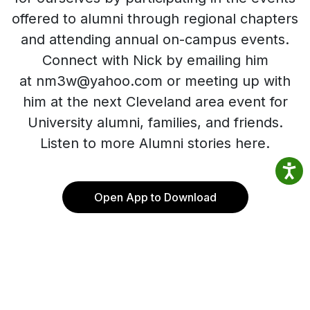
offered to alumni through regional chapters
and attending annual on-campus events.
Connect with Nick by emailing him
at nm3w@yahoo.com or meeting up with
him at the next Cleveland area event for
University alumni, families, and friends.
Listen to more Alumni stories here.
Open App to Download