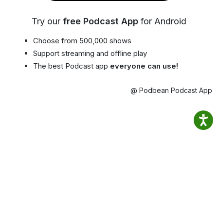
Try our
free Podcast App
for Android
Choose from 500,000 shows
Support streaming and offline play
The best Podcast app
everyone can use!
@ Podbean Podcast App