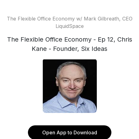
The Flexible Office Economy w/ Mark Gilbreath, CEO
LiquidSpace
The Flexible Office Economy - Ep 12, Chris
Kane - Founder, Six Ideas
Open App to Download