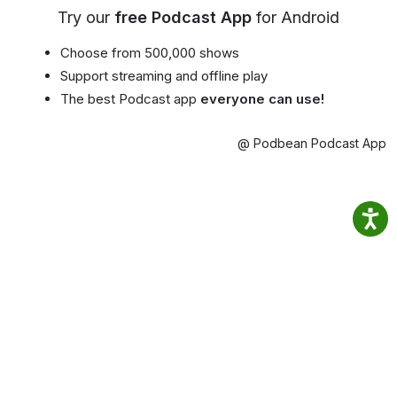
Try our
free Podcast App
for Android
Choose from 500,000 shows
Support streaming and offline play
The best Podcast app
everyone can use!
@ Podbean Podcast App