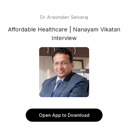
Dr Aravindan Selvaraj
Affordable Healthcare | Nanayam Vikatan
Interview
Open App to Download