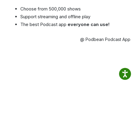
Choose from 500,000 shows
Support streaming and offline play
The best Podcast app
everyone can use!
@ Podbean Podcast App