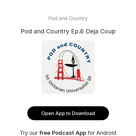
Pod and Country
Pod and Country Ep.6 Deja Coup
Open App to Download
Try our
free Podcast App
for Android