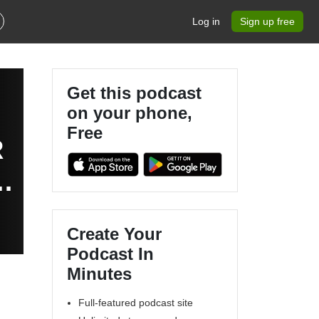
Log in
Sign up free
Get this podcast
on your phone,
Free
R
e
Create Your
Podcast In
Minutes
Full-featured podcast site