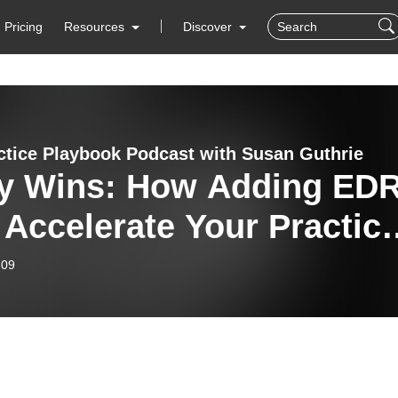
Pricing
Resources
Discover
ctice Playbook Podcast with Susan Guthrie
ly Wins: How Adding ED
Accelerate Your Practic
wth with Anne Jordan on
-09
 Practice Playbook
cast #545