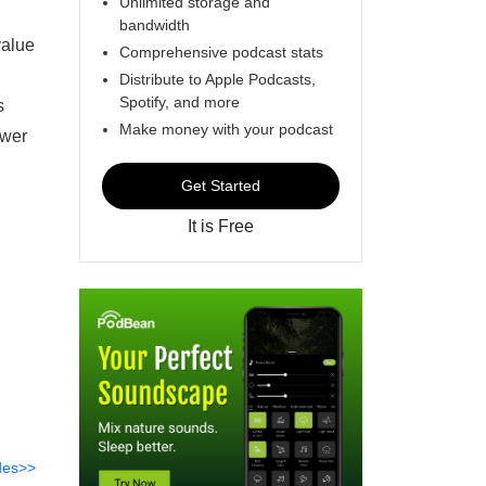
Unlimited storage and
bandwidth
value
Comprehensive podcast stats
Distribute to Apple Podcasts,
Spotify, and more
s
Make money with your podcast
ower
Get Started
It is Free
des>>