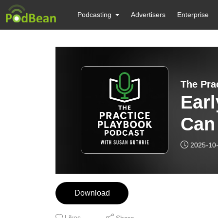
Podcasting
Advertisers
Enterprise
The Pra
Ear
Can 
Gro
2025-10
The
Pod
Download
Likes
Share