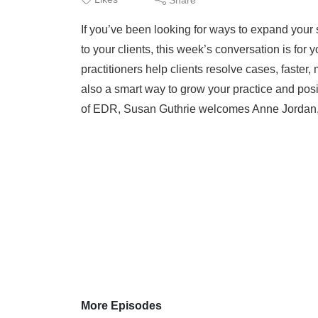
If you’ve been looking for ways to expand your s
to your clients, this week’s conversation is for
practitioners help clients resolve cases, faster, 
also a smart way to grow your practice and posi
of EDR, Susan Guthrie welcomes Anne Jordan,
More Episodes