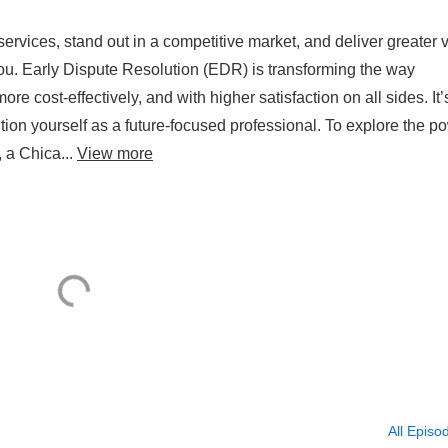
ervices, stand out in a competitive market, and deliver greater 
 you. Early Dispute Resolution (EDR) is transforming the way
more cost-effectively, and with higher satisfaction on all sides. It’
tion yourself as a future-focused professional. To explore the p
 a Chica...
View more
All Episo