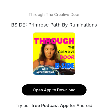
Through The Creative Door
BSIDE: Primrose Path By Ruminations
Open App to Download
Try our
free Podcast App
for Android