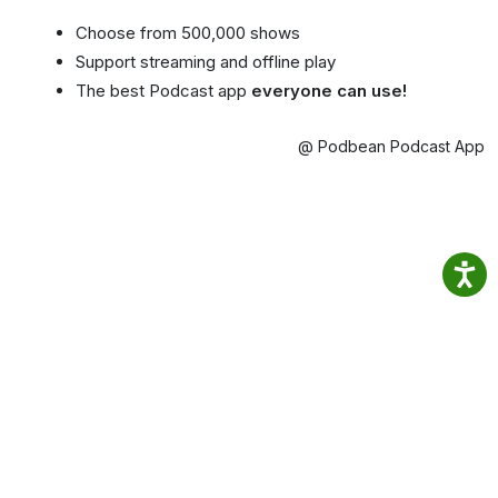
Choose from 500,000 shows
Support streaming and offline play
The best Podcast app
everyone can use!
@ Podbean Podcast App