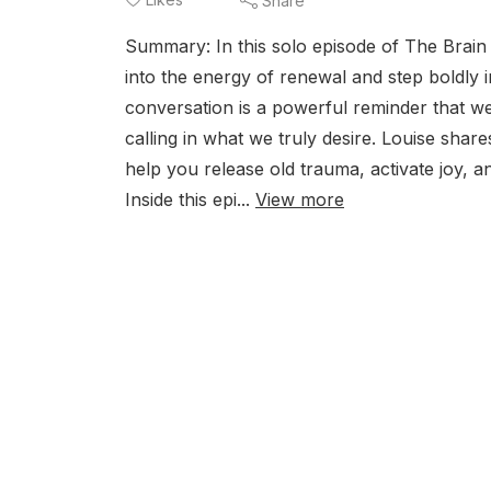
Share
Summary: In this solo episode of The Brain
into the energy of renewal and step boldly 
conversation is a powerful reminder that w
calling in what we truly desire. Louise shar
help you release old trauma, activate joy, an
Inside this epi...
View more