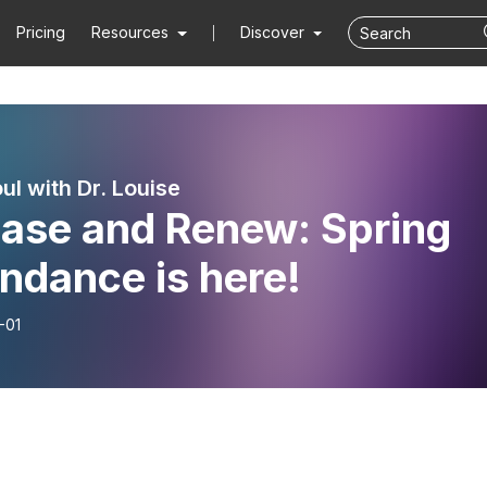
Pricing
Resources
Discover
ul with Dr. Louise
ease and Renew: Spring
ndance is here!
-01