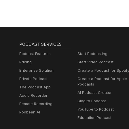
PODCAST SERVICES
Podcast Features
Start Podcasting
Pricing
Start Video Podcast
Enterprise Solution
Create a Podcast for Spotif
Private Podcast
Create a Podcast for Apple
Podcasts
The Podcast App
AI Podcast Creator
Audio Recorder
Blog to Podcast
Remote Recording
YouTube to Podcast
Podbean AI
Education Podcast