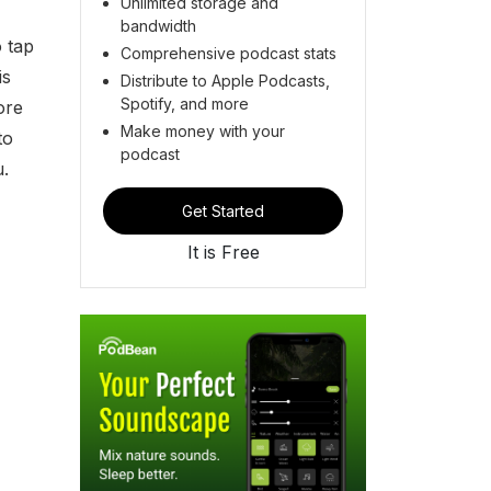
Unlimited storage and
bandwidth
 tap
Comprehensive podcast stats
is
Distribute to Apple Podcasts,
Spotify, and more
ore
Make money with your
to
podcast
u.
Get Started
It is Free