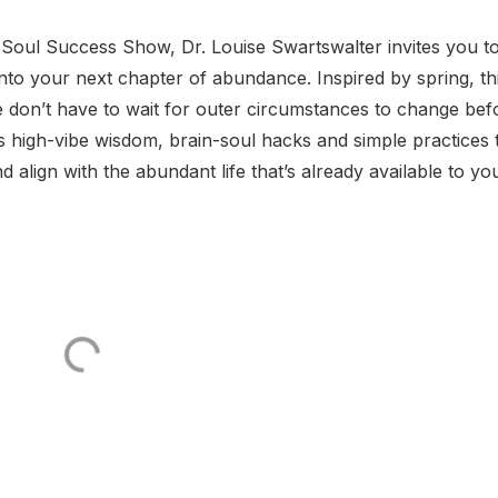
 Soul Success Show, Dr. Louise Swartswalter invites you to
into your next chapter of abundance. Inspired by spring, th
e don’t have to wait for outer circumstances to change bef
es high-vibe wisdom, brain-soul hacks and simple practices 
d align with the abundant life that’s already available to yo