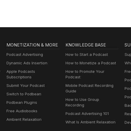
MONETIZATION & MORE
KNOWLEDGE BASE
SU
Podcast Advertising
How to Start a Podcast
Sup
Dynamic Ads Insertion
How to Monetize a Podcast
Wha
y
Apple Podcasts
How to Promote Your
Fre
Subscriptions
Podcast
Pod
Submit Your Podcast
Mobile Podcast Recording
Po
Guide
Switch to Podbean
Pod
How to Use Group
Podbean Plugins
Recording
Ba
Free Audiobooks
Podcast Advertising 101
Res
Ambient Relaxation
What Is Ambient Relaxation
Dev