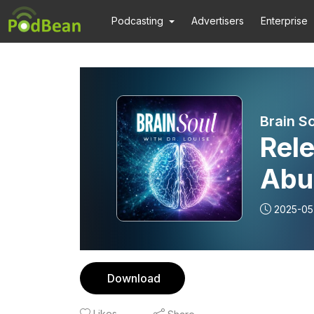
Podcasting
Advertisers
Enterprise
Brain So
Rel
Abu
2025-05
Download
Likes