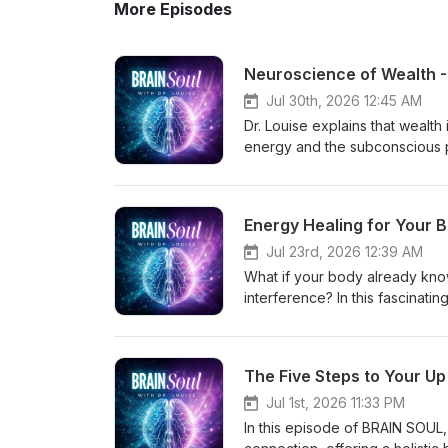
More Episodes
Neuroscience of Wealth -
Jul 30th, 2026 12:45 AM
Dr. Louise explains that wealth 
energy and the subconscious p
importance of clearing old ene
experiences and childhood con
Mind Gems and spin points—to 
Energy Healing for Your 
and abundance. She shares cli
personal and financial blocks,
Jul 23rd, 2026 12:39 AM
the inner energetic work is wh
What if your body already know
Secrets to Unlock More Impact 
interference? In this fascinati
to-unlock-more-impact-and-wealth
founder of Rayzen Energy and 
www.louiseswartswalter.com Fr
and recognized holistic and 
assessment/ Free Mind Gems Gi
training with intuitive healing.
The Five Steps to Your Up
@drlouiseswartswalter Podcas
wellness — working with high p
Remember everyone — follow yo
powerful yet gentle healing that
Jul 1st, 2026 11:33 PM
illness so often starts after t
In this episode of BRAIN SOUL
and somatic intuition works to