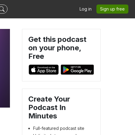
Log in
Sign up free
Get this podcast
on your phone,
Free
Create Your
Podcast In
Minutes
Full-featured podcast site