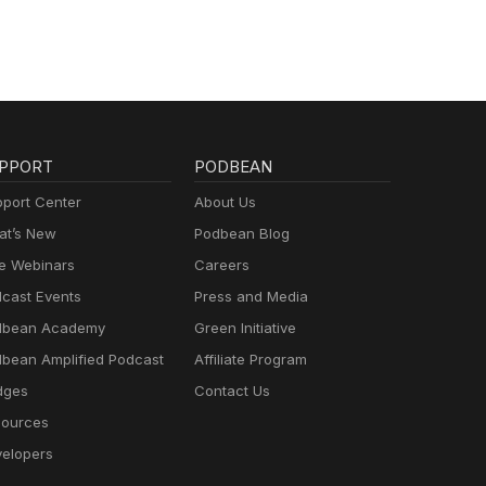
PPORT
PODBEAN
port Center
About Us
t’s New
Podbean Blog
e Webinars
Careers
cast Events
Press and Media
dbean Academy
Green Initiative
bean Amplified Podcast
Affiliate Program
dges
Contact Us
ources
elopers