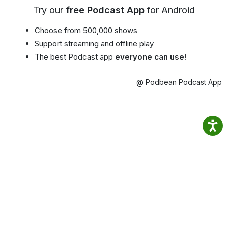
Try our
free Podcast App
for Android
Choose from 500,000 shows
Support streaming and offline play
The best Podcast app
everyone can use!
@ Podbean Podcast App