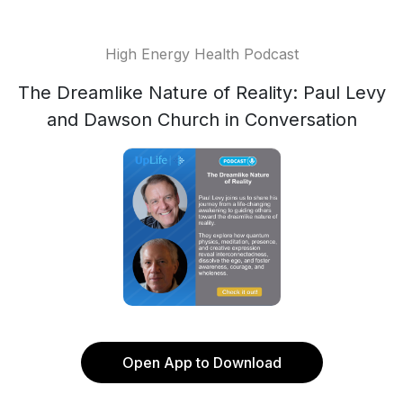
High Energy Health Podcast
The Dreamlike Nature of Reality: Paul Levy
and Dawson Church in Conversation
Open App to Download