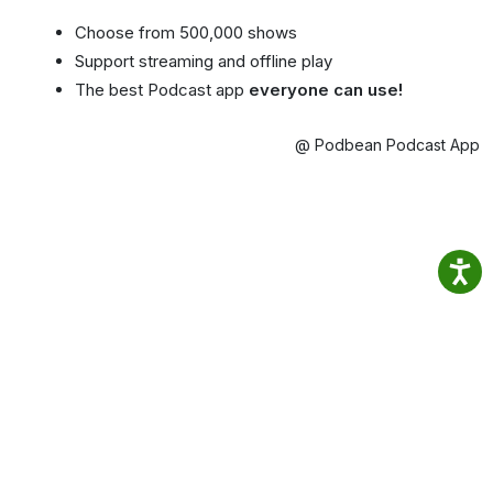
Choose from 500,000 shows
Support streaming and offline play
The best Podcast app
everyone can use!
@ Podbean Podcast App