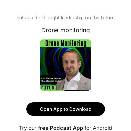
Futurized - thought leadership on the future
Drone monitoring
Open App to Download
Try our
free Podcast App
for Android