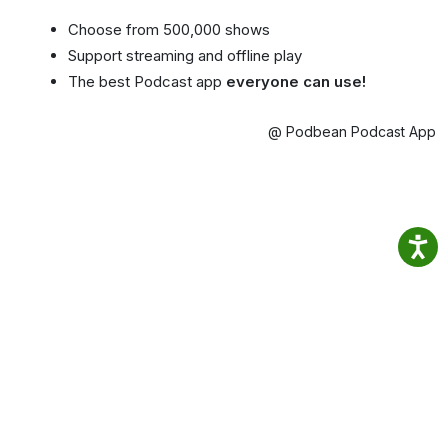
Choose from 500,000 shows
Support streaming and offline play
The best Podcast app
everyone can use!
@ Podbean Podcast App