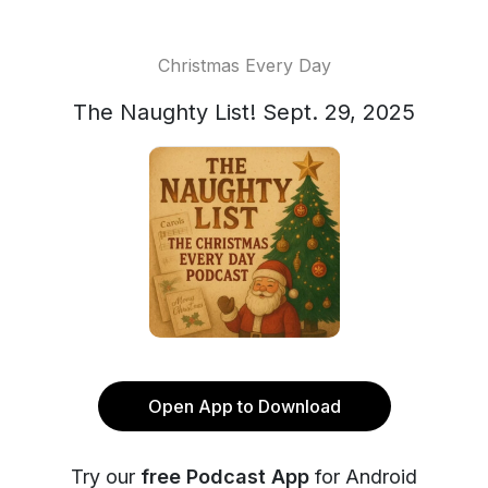
Christmas Every Day
The Naughty List! Sept. 29, 2025
Open App to Download
Try our
free Podcast App
for Android