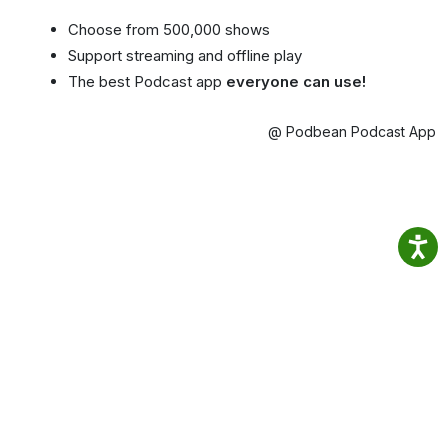
Choose from 500,000 shows
Support streaming and offline play
The best Podcast app
everyone can use!
@ Podbean Podcast App