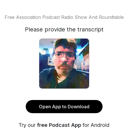
Free Association Podcast Radio Show And Roundtable
Please provide the transcript
Open App to Download
Try our
free Podcast App
for Android