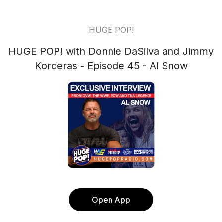
HUGE POP!
HUGE POP! with Donnie DaSilva and Jimmy
Korderas - Episode 45 - Al Snow
Open App