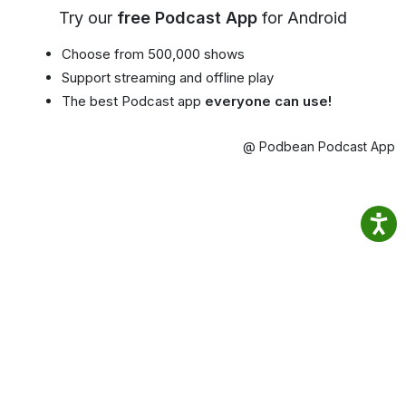
Try our
free Podcast App
for Android
Choose from 500,000 shows
Support streaming and offline play
The best Podcast app
everyone can use!
@ Podbean Podcast App