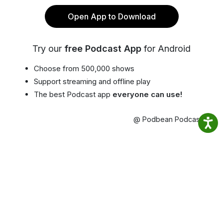
Open App to Download
Try our
free Podcast App
for Android
Choose from 500,000 shows
Support streaming and offline play
The best Podcast app
everyone can use!
@ Podbean Podcast App