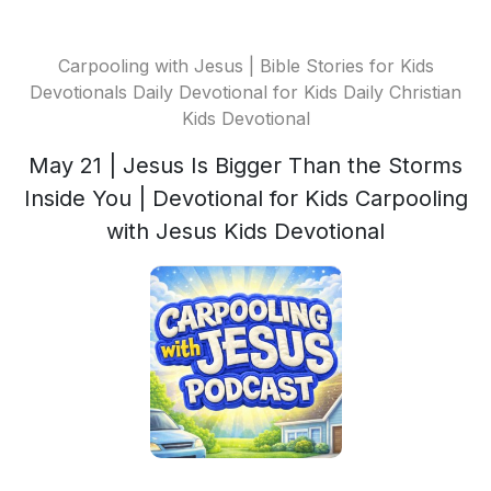
Carpooling with Jesus | Bible Stories for Kids
Devotionals Daily Devotional for Kids Daily Christian
Kids Devotional
May 21 | Jesus Is Bigger Than the Storms
Inside You | Devotional for Kids Carpooling
with Jesus Kids Devotional