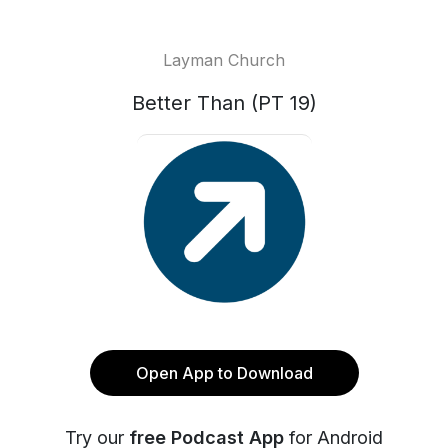
Layman Church
Better Than (PT 19)
Open App to Download
Try our
free Podcast App
for Android