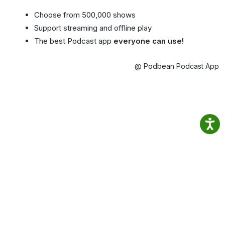
Choose from 500,000 shows
Support streaming and offline play
The best Podcast app
everyone can use!
@ Podbean Podcast App