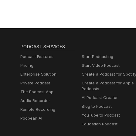
Sales, Marketing)
PODCAST SERVICES
Podcast Features
Start Podcasting
Pricing
Start Video Podcast
Enterprise Solution
Create a Podcast for Spotif
Private Podcast
Create a Podcast for Apple
Podcasts
The Podcast App
AI Podcast Creator
Audio Recorder
Blog to Podcast
Remote Recording
YouTube to Podcast
Podbean AI
Education Podcast