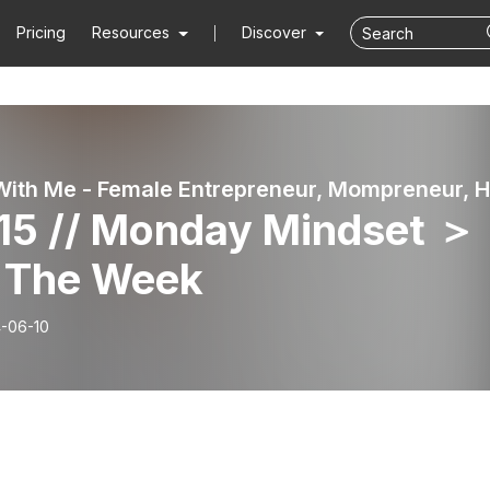
Pricing
Resources
Discover
115 // Monday Mindset ＞
 The Week
-06-10