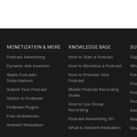
MONETIZATION & MORE
KNOWLEDGE BASE
SU
Podcast Advertising
How to Start a Podcast
Sup
Dynamic Ads Insertion
How to Monetize a Podcast
Wha
y
Apple Podcasts
How to Promote Your
Fre
Subscriptions
Podcast
Pod
Submit Your Podcast
Mobile Podcast Recording
Po
Guide
Switch to Podbean
Pod
How to Use Group
Podbean Plugins
Recording
Ba
Free Audiobooks
Podcast Advertising 101
Res
Ambient Relaxation
What Is Ambient Relaxation
Dev