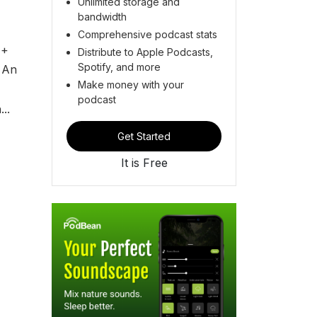
Unlimited storage and
bandwidth
Comprehensive podcast stats
 +
Distribute to Apple Podcasts,
Spotify, and more
 An
Make money with your
,
podcast
..
Get Started
It is Free