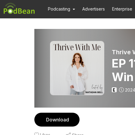
Podcasting
Advertisers
Enterprise
EP 
Win
E
2024
Download
Likes