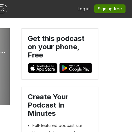
Log in
Sign up free
Get this podcast
on your phone,
Thrive With Me - Female Entrepreneur, Mompreneur, Health Coach, Coworking, Nutrition, Collaboration
Free
Create Your
Podcast In
Minutes
Full-featured podcast site