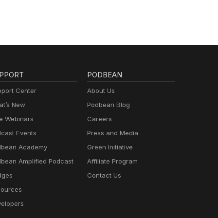
PPORT
PODBEAN
port Center
About Us
t’s New
Podbean Blog
e Webinars
Careers
cast Events
Press and Media
dbean Academy
Green Initiative
bean Amplified Podcast
Affiliate Program
dges
Contact Us
ources
elopers