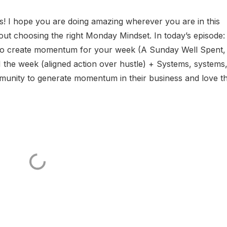
 I hope you are doing amazing wherever you are in this
 choosing the right Monday Mindset. In today’s episode:
 to create momentum for your week (A Sunday Well Spent,
e week (aligned action over hustle) + Systems, systems
ity to generate momentum in their business and love th.