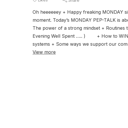
Share
Oh heeeeeey + Happy freaking MONDAY sis!
moment. Today’s MONDAY PEP-TALK is about
The power of a strong mindset + Routines
Evening Well Spent ….. ) + How to WIN th
systems + Some ways we support our commun
View more