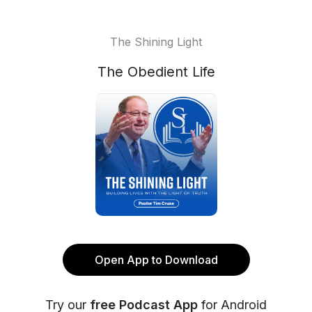
The Shining Light
The Obedient Life
Open App to Download
Try our
free Podcast App
for Android