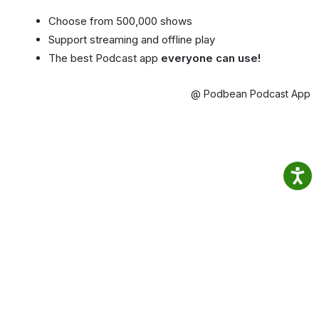
Choose from 500,000 shows
Support streaming and offline play
The best Podcast app
everyone can use!
@ Podbean Podcast App