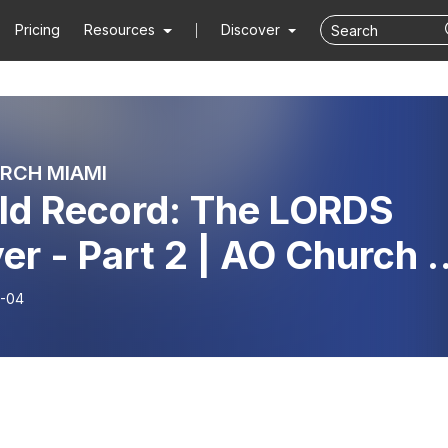
Pricing
Resources
Discover
RCH MIAMI
ld Record: The LORDS
er - Part 2 | AO Church |
or Mario Forte
-04