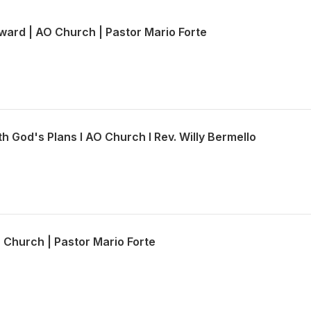
ward | AO Church | Pastor Mario Forte
th God's Plans l AO Church l Rev. Willy Bermello
O Church | Pastor Mario Forte