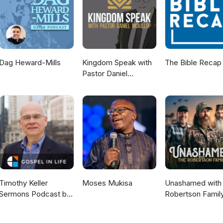
Dag Heward-Mills
Kingdom Speak with
The Bible Recap
Pastor Daniel
McKillop
Timothy Keller
Moses Mukisa
Unashamed with 
Sermons Podcast by
Robertson Famil
Gospel in Life