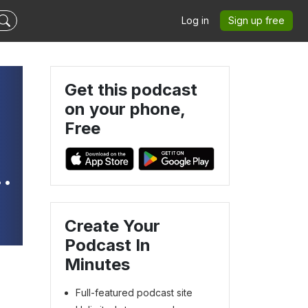
Log in
Sign up free
Get this podcast
on your phone,
Free
Create Your
Podcast In
Minutes
Full-featured podcast site