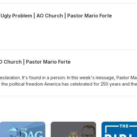
 Ugly Problem | AO Church | Pastor Mario Forte
O Church | Pastor Mario Forte
eclaration. It's found in a person. In this week's message, Pastor Ma
 the political freedom America has celebrated for 250 years and th
sus can give. Through John 6, where Jesus declares himself the bre
mine whether we're following Jesus for what He can do for us or fo
Jesus for the miracle, or are you willing to stay when His message ge