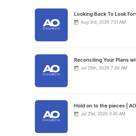
Looking Back To Look For
Aug 3rd, 2026 7:51 AM
Reconciling Your Plans wi
Jul 28th, 2026 7:49 AM
Hold on to the pieces | A
Jul 21st, 2026 9:45 AM