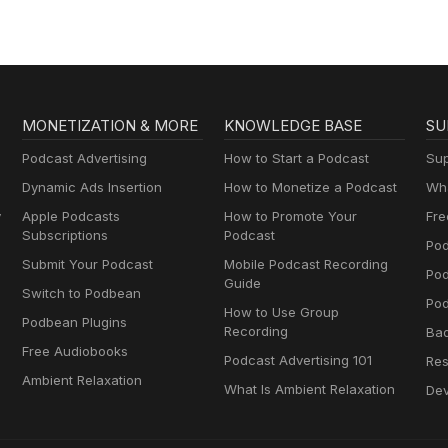
MONETIZATION & MORE
KNOWLEDGE BASE
SU
Podcast Advertising
How to Start a Podcast
Sup
Dynamic Ads Insertion
How to Monetize a Podcast
Wha
y
Apple Podcasts
How to Promote Your
Fre
Subscriptions
Podcast
Pod
Submit Your Podcast
Mobile Podcast Recording
Po
Guide
Switch to Podbean
Pod
How to Use Group
Podbean Plugins
Recording
Ba
Free Audiobooks
Podcast Advertising 101
Res
Ambient Relaxation
What Is Ambient Relaxation
Dev