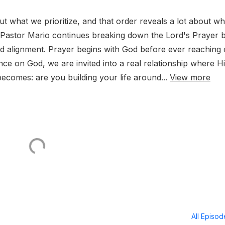
out what we prioritize, and that order reveals a lot about wh
e, Pastor Mario continues breaking down the Lord's Prayer 
d alignment. Prayer begins with God before ever reaching
e on God, we are invited into a real relationship where H
becomes: are you building your life around...
View more
All Episo