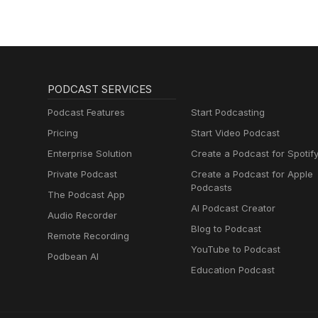
PODCAST SERVICES
Podcast Features
Start Podcasting
Pricing
Start Video Podcast
Enterprise Solution
Create a Podcast for Spotif
Private Podcast
Create a Podcast for Apple
Podcasts
The Podcast App
AI Podcast Creator
Audio Recorder
Blog to Podcast
Remote Recording
YouTube to Podcast
Podbean AI
Education Podcast