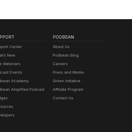
PPORT
PODBEAN
port Center
About Us
t’s New
Podbean Blog
e Webinars
Careers
cast Events
Press and Media
dbean Academy
Green Initiative
bean Amplified Podcast
Affiliate Program
dges
Contact Us
ources
elopers