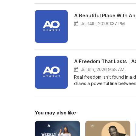
A Beautiful Place With An
Jul 14th, 2026 1:37 PM
A Freedom That Lasts | A
Jul 6th, 2026 9:58 AM
Real freedom isn't found in a d
draws a powerful line between
spiritual freedom that only Je
life, we are challenged to exa
He truly is. Are you following 
hard?
You may also like