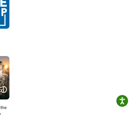
the
y