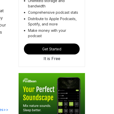
Unlimited storage and
bandwidth
at
Comprehensive podcast stats
by
Distribute to Apple Podcasts,
Spotify, and more
 our
Make money with your
is
podcast
Get Started
It is Free
des>>