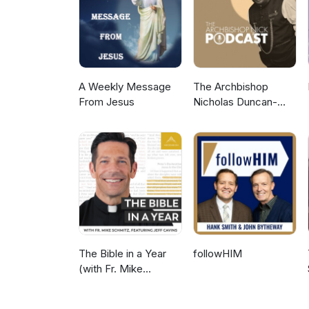
A Weekly Message
The Archbishop
From Jesus
Nicholas Duncan-
Williams Podcast
The Bible in a Year
followHIM
(with Fr. Mike
Schmitz)