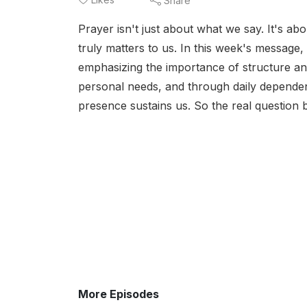
Share
Prayer isn't just about what we say. It's ab
truly matters to us. In this week's messag
emphasizing the importance of structure an
personal needs, and through daily dependenc
presence sustains us. So the real question 
More Episodes