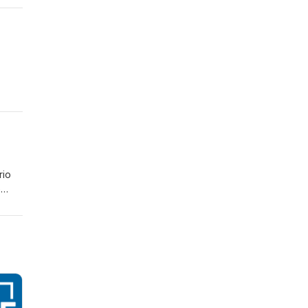
rio
e
ad of
r who
ts