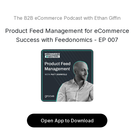
The B2B eCommerce Podcast with Ethan Giffin
Product Feed Management for eCommerce
Success with Feedonomics - EP 007
Open App to Download