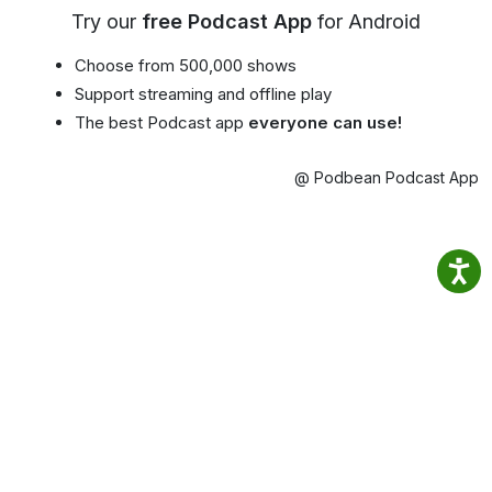
Try our
free Podcast App
for Android
Choose from 500,000 shows
Support streaming and offline play
The best Podcast app
everyone can use!
@ Podbean Podcast App